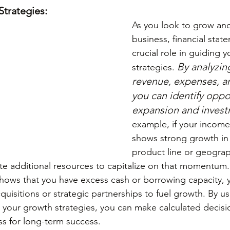
Strategies:
As you look to grow an
business, financial stat
crucial role in guiding 
By analyzing
strategies. 
revenue, expenses, an
you can identify oppor
expansion and inves
example, if your income
shows strong growth in a
product line or geograp
te additional resources to capitalize on that momentum. L
hows that you have excess cash or borrowing capacity, 
uisitions or strategic partnerships to fuel growth. By usi
 your growth strategies, you can make calculated decisio
ss for long-term success.