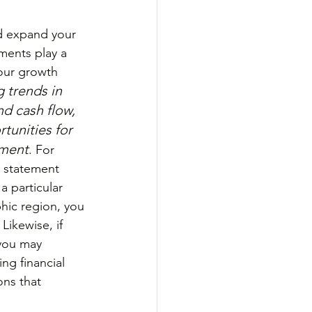
d expand your 
ements play a 
your growth 
 trends in 
d cash flow, 
tunities for 
tment
. For 
 statement 
 particular 
hic region, you 
ikewise, if 
you may 
ng financial 
ns that 