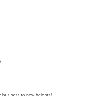
 
 
 
 
n 
 
ur business to new heights!