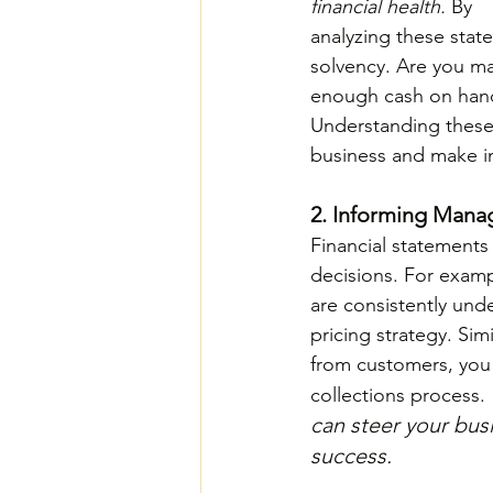
financial health. 
By 
analyzing these state
solvency. Are you ma
enough cash on hand 
Understanding these 
business and make i
2. Informing Mana
Financial statements
decisions. For examp
are consistently und
pricing strategy. Sim
from customers, you 
collections process. 
can steer your busi
success.