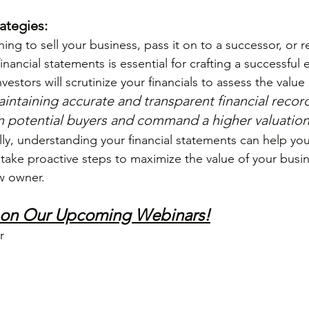
rategies:
ng to sell your business, pass it on to a successor, or re
nancial statements is essential for crafting a successful e
vestors will scrutinize your financials to assess the value a
intaining accurate and transparent financial record
 in potential buyers and command a higher valuation
ly, understanding your financial statements can help you 
ake proactive steps to maximize the value of your busin
ew owner.
 on Our Upcoming Webinars!
r 
 