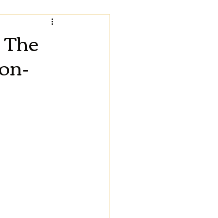
 The
ion-