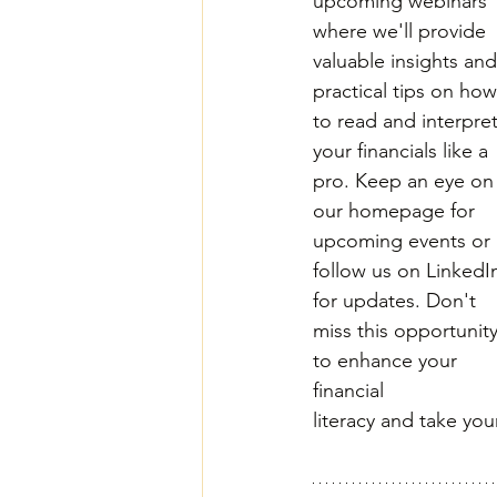
upcoming webinars 
where we'll provide 
valuable insights and
practical tips on how
to read and interpret
your financials like a 
pro. Keep an eye on
our homepage for 
upcoming events or 
follow us on LinkedI
for updates. Don't 
miss this opportunity
to enhance your 
financial 
literacy and take yo