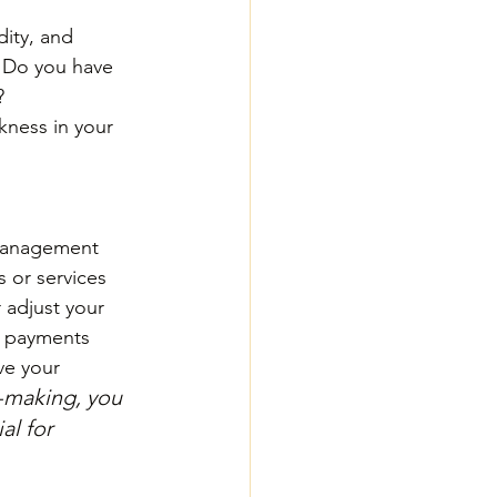
dity, and 
? Do you have 
? 
kness in your 
 management 
 or services 
 adjust your 
te payments 
ve your 
n-making, you 
al for 