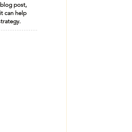
blog post, 
it can help 
trategy.