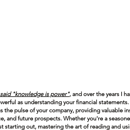
 said "knowledge is power"
, and over the years I h
owerful as understanding your financial statements.
 the pulse of your company, providing valuable insi
e, and future prospects. Whether you're a seasone
t starting out, mastering the art of reading and usi