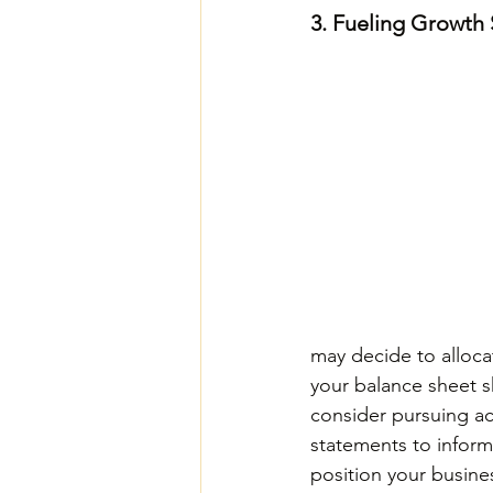
3. Fueling Growth 
may decide to alloca
your balance sheet s
consider pursuing acq
statements to inform
position your busine