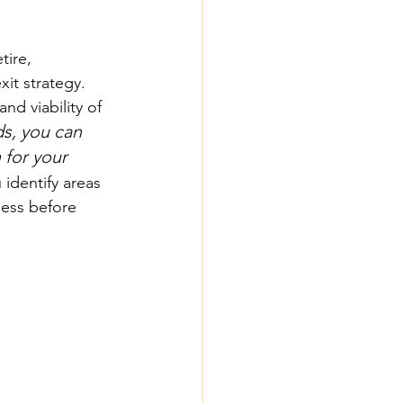
tire, 
xit strategy. 
nd viability of 
s, you can 
 for your 
identify areas 
ess before 