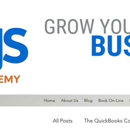
Home
About Us
Blog
Book On-Line
All Posts
The QuickBooks Co