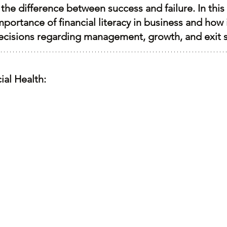
the difference between success and failure. In this 
mportance of financial literacy in business and how 
ecisions regarding management, growth, and exit s
ial Health: