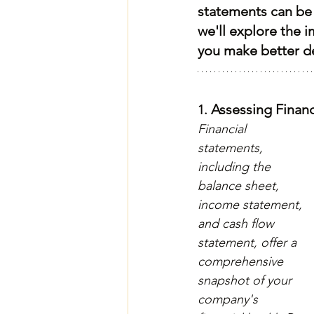
statements can be 
we'll explore the i
you make better d
 Assessing Financ
1.
Financial 
statements, 
including the 
balance sheet, 
income statement, 
and cash flow 
statement, offer a 
comprehensive 
snapshot of your 
company's 