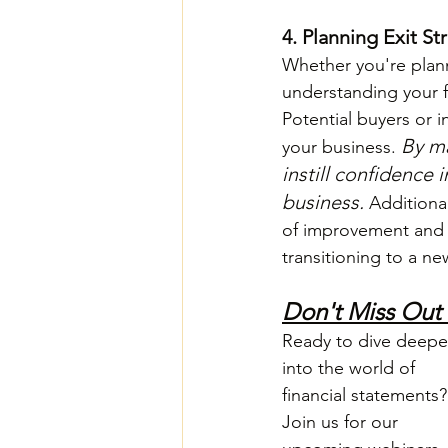
4. Planning Exit St
Whether you're planni
understanding your fi
Potential buyers or in
By ma
your business. 
instill confidence
business. 
Additional
of improvement and t
transitioning to a n
Don't Miss Out
Ready to dive deepe
into the world of 
financial statements?
Join us for our 