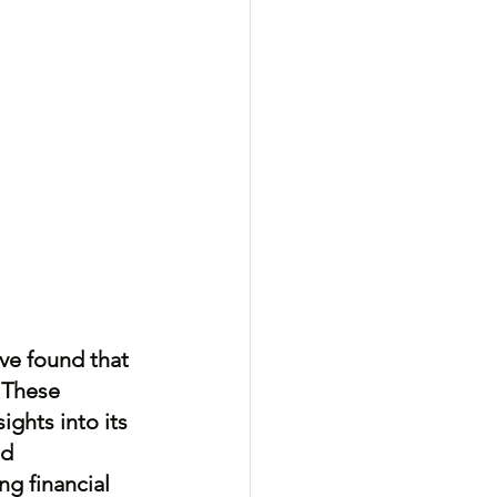
ave found that 
 These 
ghts into its 
d 
ng financial 