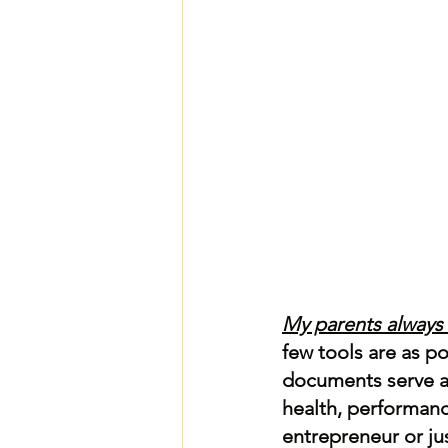
My parents always
few tools are as p
documents serve as
health, performanc
entrepreneur or jus