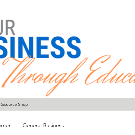
Resource Shop
rner
General Business