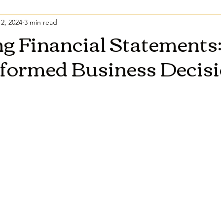
2, 2024
3 min read
g Financial Statements:
nformed Business Decis