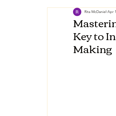
Rita McDaniel
Apr 1
Masterin
Key to I
Making