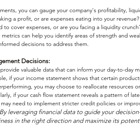
ments, you can gauge your company's profitability, liqui
king a profit, or are expenses eating into your revenue
to cover expenses, or are you facing a liquidity crunch
metrics can help you identify areas of strength and wea
nformed decisions to address them.
gement Decisions:
 provide valuable data that can inform your day-to-day
le, if your income statement shows that certain products
erperforming, you may choose to reallocate resources or
ilarly, if your cash flow statement reveals a pattern of la
may need to implement stricter credit policies or impro
By leveraging financial data to guide your decisio
ness in the right direction and maximize its potenti