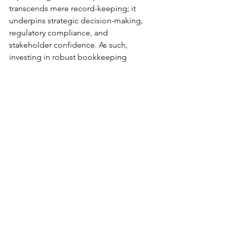
transcends mere record-keeping; it 
underpins strategic decision-making, 
regulatory compliance, and 
stakeholder confidence. As such, 
investing in robust bookkeeping 
practices is not just prudent but 
indispensable for the success and 
sustainability of your business.
At 
HJS Academy
 and 
Plemons CPA
, we 
recognize the pivotal role of 
bookkeeping in driving business 