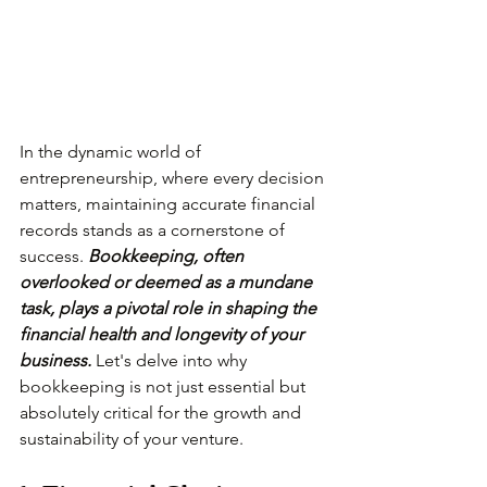
In the dynamic world of 
entrepreneurship, where every decision 
matters, maintaining accurate financial 
records stands as a cornerstone of 
success. 
Bookkeeping, often 
overlooked or deemed as a mundane 
task, plays a pivotal role in shaping the 
financial health and longevity of your 
business. 
Let's delve into why 
bookkeeping is not just essential but 
absolutely critical for the growth and 
sustainability of your venture.