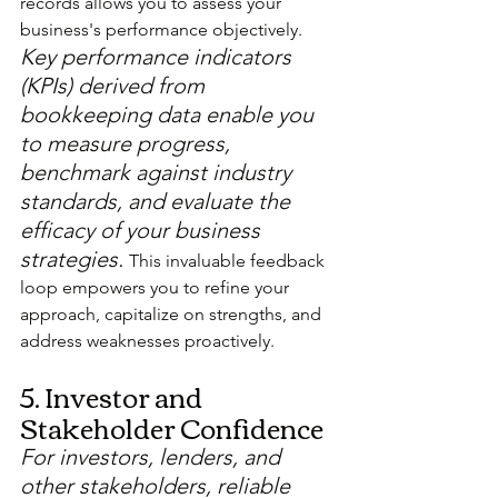
records allows you to assess your 
business's performance objectively. 
Key performance indicators 
(KPIs) derived from 
bookkeeping data enable you 
to measure progress, 
benchmark against industry 
standards, and evaluate the 
efficacy of your business 
strategies. 
This invaluable feedback 
loop empowers you to refine your 
approach, capitalize on strengths, and 
address weaknesses proactively.
5. Investor and 
Stakeholder Confidence
For investors, lenders, and 
other stakeholders, reliable 