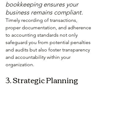
bookkeeping ensures your 
business remains compliant.
Timely recording of transactions, 
proper documentation, and adherence 
to accounting standards not only 
safeguard you from potential penalties 
and audits but also foster transparency 
and accountability within your 
organization.
3. Strategic Planning