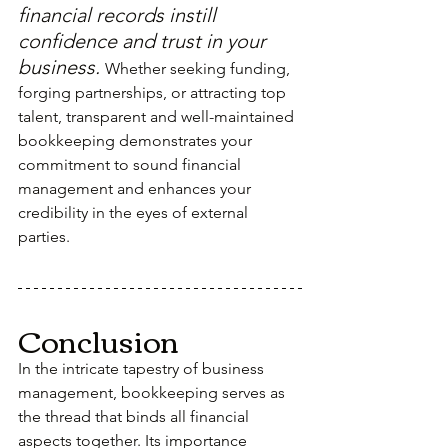
financial records instill 
confidence and trust in your 
business. 
Whether seeking funding, 
forging partnerships, or attracting top 
talent, transparent and well-maintained 
bookkeeping demonstrates your 
commitment to sound financial 
management and enhances your 
credibility in the eyes of external 
parties.
Conclusion
In the intricate tapestry of business 
management, bookkeeping serves as 
the thread that binds all financial 
aspects together. Its importance 