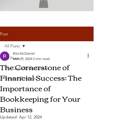
Post
All Posts
Rita McDaniel
All Posts
Mar 29, 2024
2 min read
The Cornerstone of
The QuickBooks Corner
Financial Success: The
General Business
Importance of
Bookkeeping for Your
Business
Updated:
Apr 12, 2024