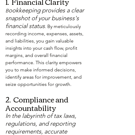
1.  Financial Clarity
ookkeeping provides a clear 
B
snapshot of your business's 
financial status
.
 By meticulously 
recording income, expenses, assets, 
and liabilities, you gain valuable 
insights into your cash flow, profit 
margins, and overall financial 
performance. This clarity empowers 
you to make informed decisions, 
identify areas for improvement, and 
seize opportunities for growth.
2.  Compliance and 
Accountability
In the labyrinth of tax laws, 
regulations, and reporting 
requirements, accurate 