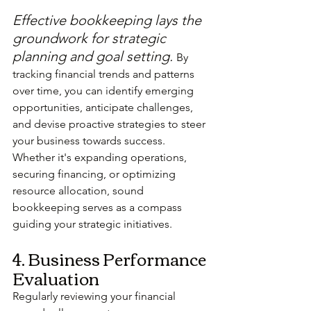
Effective bookkeeping lays the 
groundwork for strategic 
planning and goal setting. 
By 
tracking financial trends and patterns 
over time, you can identify emerging 
opportunities, anticipate challenges, 
and devise proactive strategies to steer 
your business towards success. 
Whether it's expanding operations, 
securing financing, or optimizing 
resource allocation, sound 
bookkeeping serves as a compass 
guiding your strategic initiatives.
4. Business Performance 
Evaluation
Regularly reviewing your financial 