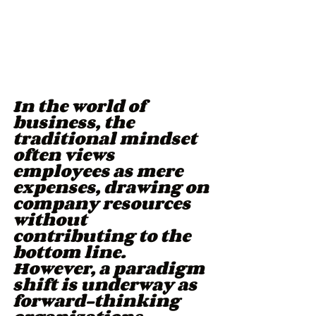
In the world of 
business, the 
traditional mindset 
often views 
employees as mere 
expenses, drawing on 
company resources 
without 
contributing to the 
bottom line. 
However, a paradigm 
shift is underway as 
forward-thinking 