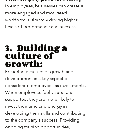
in employees, businesses can create a 
more engaged and motivated 
workforce, ultimately driving higher 
levels of performance and success.
3.	Building a 
Culture of 
Growth:
Fostering a culture of growth and 
development is a key aspect of 
considering employees as investments. 
When employees feel valued and 
supported, they are more likely to 
invest their time and energy in 
developing their skills and contributing 
to the company's success. Providing 
ongoing training opportunities, 