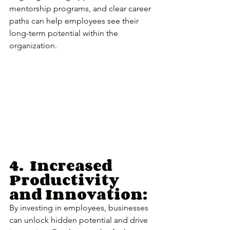
mentorship programs, and clear career 
paths can help employees see their 
long-term potential within the 
organization.
4.	Increased 
Productivity 
and Innovation:
By investing in employees, businesses 
can unlock hidden potential and drive 