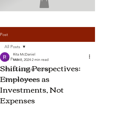
Post
All Posts
Rita McDaniel
All Posts
Mar 8, 2024
2 min read
Shifting Perspectives:
The QuickBooks Corner
Employees as
General Business
Investments, Not
Expenses