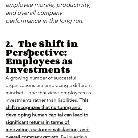
employee morale, productivity, 
and overall company 
performance in the long run.
2.	The Shift in 
Perspective: 
Employees as 
Investments
A growing number of successful 
organizations are embracing a different 
mindset – one that views employees as 
investments rather than liabilities. 
This 
shift recognizes that nurturing and 
developing human capital can lead to 
significant returns in terms of 
innovation, customer satisfaction, and 
overall company growth.
 By investing 