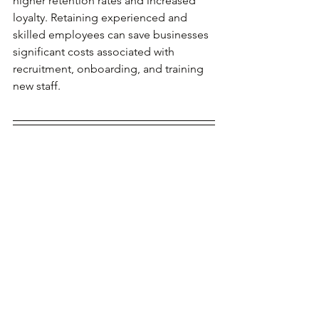
higher retention rates and increased 
loyalty. Retaining experienced and 
skilled employees can save businesses 
significant costs associated with 
recruitment, onboarding, and training 
new staff.
The shift from 
viewing employees as 