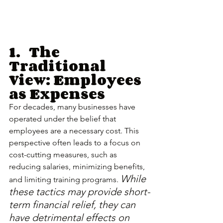
1.	The 
Traditional 
View: Employees 
as Expenses
For decades, many businesses have 
operated under the belief that 
employees are a necessary cost. This 
perspective often leads to a focus on 
cost-cutting measures, such as 
reducing salaries, minimizing benefits, 
While 
and limiting training programs. 
these tactics may provide short-
term financial relief, they can 
have detrimental effects on 