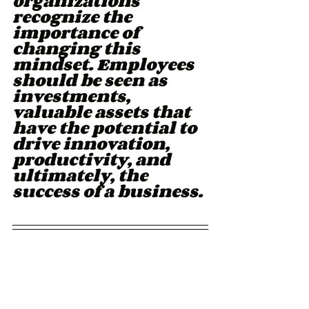
organizations 
recognize the 
importance of 
changing this 
mindset. Employees 
should be seen as 
investments, 
valuable assets that 
have the potential to 
drive innovation, 
productivity, and 
ultimately, the 
success of a business.