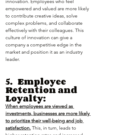
innovation. Employees who feel 
empowered and valued are more likely 
to contribute creative ideas, solve 
complex problems, and collaborate 
effectively with their colleagues. This 
culture of innovation can give a 
company a competitive edge in the 
market and position it as an industry 
leader.
5.	Employee 
Retention and 
Loyalty:
When employees are viewed as 
investments, businesses are more likely 
to prioritize their well-being and job 
satisfaction.
 This, in turn, leads to 