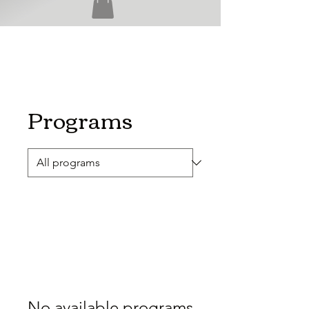
Programs
No available programs