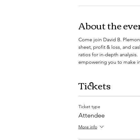
About the eve
Come join David B. Plemons
sheet, profit & loss, and ca
ratios for in-depth analysis.
empowering you to make inf
Tickets
Ticket type
Attendee
More info