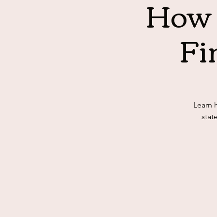
How 
Fi
Learn 
stat