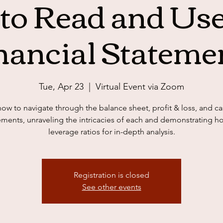
to Read and Use
nancial Stateme
Tue, Apr 23
  |  
Virtual Event via Zoom
how to navigate through the balance sheet, profit & loss, and ca
ements, unraveling the intricacies of each and demonstrating h
leverage ratios for in-depth analysis.
Registration is closed
See other events