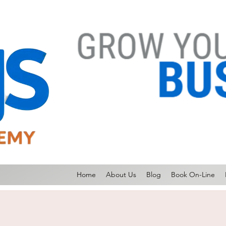
Home
About Us
Blog
Book On-Line