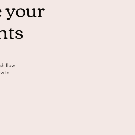
 your
nts
sh flow
ow to