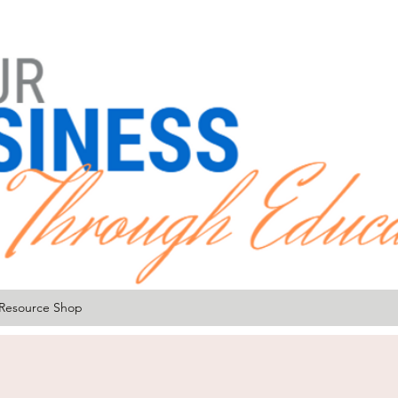
Resource Shop