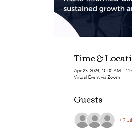
Time & Locat
Apr 23, 2024, 10:00 AM – 11
Virtual Event via Zoom
Guests
+ 7 ot