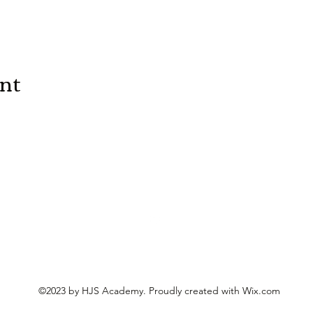
ent
©2023 by HJS Academy. Proudly created with Wix.com