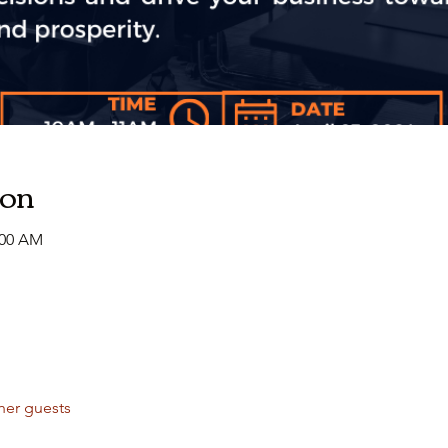
ion
:00 AM
her guests