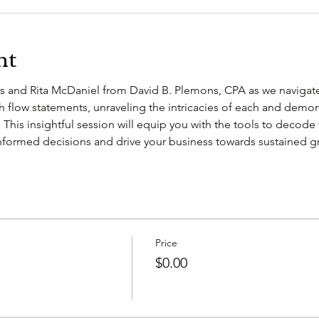
nt
 and Rita McDaniel from David B. Plemons, CPA as we navigate
sh flow statements, unraveling the intricacies of each and demo
   This insightful session will equip you with the tools to decode f
ormed decisions and drive your business towards sustained gr
Price
$0.00