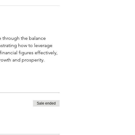
 through the balance 
nstrating how to leverage 
inancial figures effectively, 
owth and prosperity.
Sale ended