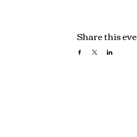
Share this ev