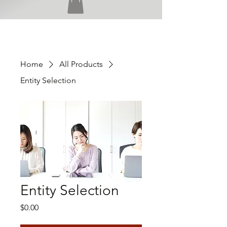
Home
All Products
Entity Selection
Entity Selection
Price
$0.00