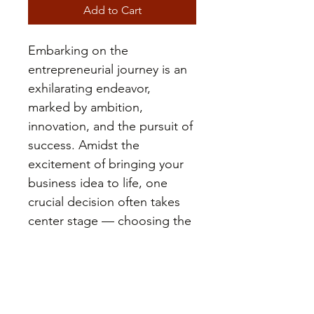
Add to Cart
Embarking on the 
entrepreneurial journey is an 
exhilarating endeavor, 
marked by ambition, 
innovation, and the pursuit of 
success. Amidst the 
excitement of bringing your 
business idea to life, one 
crucial decision often takes 
center stage — choosing the 
right legal structure or entity 
for your venture. The entity 
you select at the inception of 
your business is akin to 