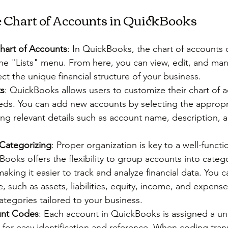
e Chart of Accounts in QuickBooks
hart of Accounts
: In QuickBooks, the chart of accounts 
he "Lists" menu. From here, you can view, edit, and ma
ect the unique financial structure of your business.
s
: QuickBooks allows users to customize their chart of a
needs. You can add new accounts by selecting the appropr
ng relevant details such as account name, description, 
Categorizing
: Proper organization is key to a well-functi
ooks offers the flexibility to group accounts into categ
aking it easier to track and analyze financial data. You 
, such as assets, liabilities, equity, income, and expenses
tegories tailored to your business.
unt Codes
: Each account in QuickBooks is assigned a u
or easy identification and reference. When coding trans