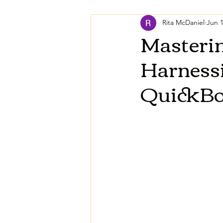
Rita McDaniel
Jun 1
Masteri
Harnessi
QuickB