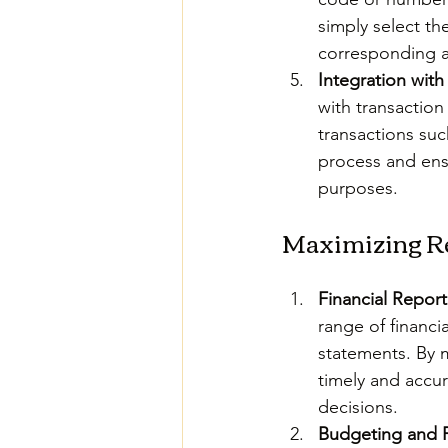
simply select th
corresponding a
Integration with
with transaction
transactions suc
process and ensu
purposes.
Maximizing Re
Financial Report
range of financi
statements. By m
timely and accu
decisions.
Budgeting and 