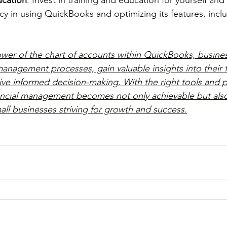
cy in using QuickBooks and optimizing its features, inclu
wer of the chart of accounts within QuickBooks, busine
management processes, gain valuable insights into their f
ve informed decision-making. With the right tools and pr
nancial management becomes not only achievable but als
all businesses striving for growth and success.