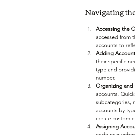
Navigating th
Accessing the C
accessed from t
accounts to refl
Adding Account
their specific 
type and providi
number.
Organizing and 
accounts. QuickB
subcategories, m
accounts by type
create custom ca
Assigning Acco
code or number f