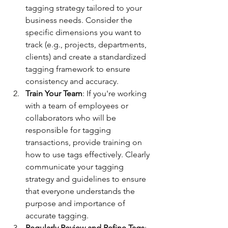
tagging strategy tailored to your 
business needs. Consider the 
specific dimensions you want to 
track (e.g., projects, departments, 
clients) and create a standardized 
tagging framework to ensure 
consistency and accuracy.
Train Your Team
: If you're working 
with a team of employees or 
collaborators who will be 
responsible for tagging 
transactions, provide training on 
how to use tags effectively. Clearly 
communicate your tagging 
strategy and guidelines to ensure 
that everyone understands the 
purpose and importance of 
accurate tagging.
Regularly Review and Refine Tags
: 