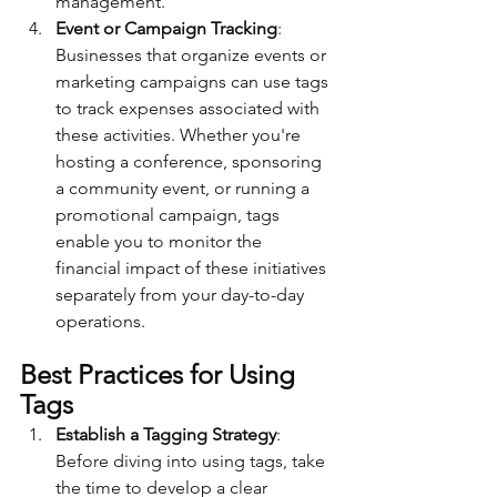
management.
Event or Campaign Tracking
: 
Businesses that organize events or 
marketing campaigns can use tags 
to track expenses associated with 
these activities. Whether you're 
hosting a conference, sponsoring 
a community event, or running a 
promotional campaign, tags 
enable you to monitor the 
financial impact of these initiatives 
separately from your day-to-day 
operations.
Best Practices for Using 
Tags
Establish a Tagging Strategy
: 
Before diving into using tags, take 
the time to develop a clear 