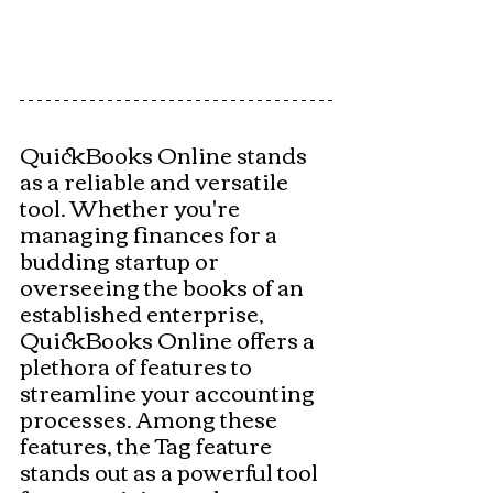
QuickBooks Online stands 
as a reliable and versatile 
tool. Whether you're 
managing finances for a 
budding startup or 
overseeing the books of an 
established enterprise, 
QuickBooks Online offers a 
plethora of features to 
streamline your accounting 
processes. Among these 
features, the Tag feature 
stands out as a powerful tool 