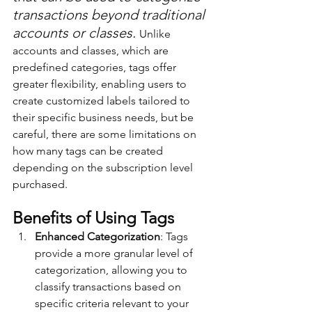
transactions beyond traditional 
accounts or classes. 
Unlike 
accounts and classes, which are 
predefined categories, tags offer 
greater flexibility, enabling users to 
create customized labels tailored to 
their specific business needs, but be 
careful, there are some limitations on 
how many tags can be created 
depending on the subscription level 
purchased.
Benefits of Using Tags
Enhanced Categorization
: Tags 
provide a more granular level of 
categorization, allowing you to 
classify transactions based on 
specific criteria relevant to your 