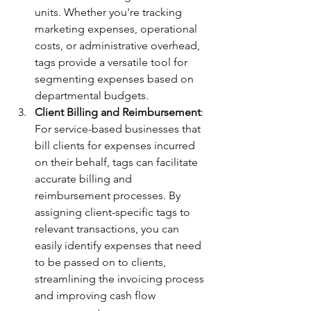
units. Whether you're tracking 
marketing expenses, operational 
costs, or administrative overhead, 
tags provide a versatile tool for 
segmenting expenses based on 
departmental budgets.
Client Billing and Reimbursement
: 
For service-based businesses that 
bill clients for expenses incurred 
on their behalf, tags can facilitate 
accurate billing and 
reimbursement processes. By 
assigning client-specific tags to 
relevant transactions, you can 
easily identify expenses that need 
to be passed on to clients, 
streamlining the invoicing process 
and improving cash flow 