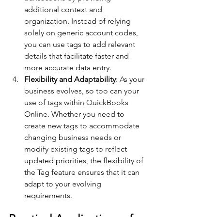
additional context and 
organization. Instead of relying 
solely on generic account codes, 
you can use tags to add relevant 
details that facilitate faster and 
more accurate data entry.
Flexibility and Adaptability
: As your 
business evolves, so too can your 
use of tags within QuickBooks 
Online. Whether you need to 
create new tags to accommodate 
changing business needs or 
modify existing tags to reflect 
updated priorities, the flexibility of 
the Tag feature ensures that it can 
adapt to your evolving 
requirements.