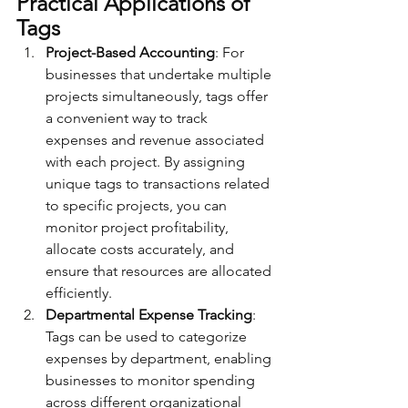
Practical Applications of 
Tags
Project-Based Accounting
: For 
businesses that undertake multiple 
projects simultaneously, tags offer 
a convenient way to track 
expenses and revenue associated 
with each project. By assigning 
unique tags to transactions related 
to specific projects, you can 
monitor project profitability, 
allocate costs accurately, and 
ensure that resources are allocated 
efficiently.
Departmental Expense Tracking
: 
Tags can be used to categorize 
expenses by department, enabling 
businesses to monitor spending 
across different organizational 