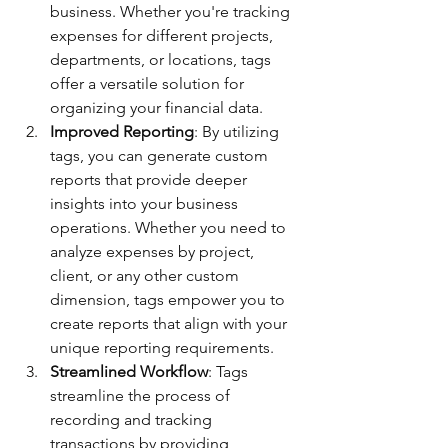
business. Whether you're tracking 
expenses for different projects, 
departments, or locations, tags 
offer a versatile solution for 
organizing your financial data.
Improved Reporting
: By utilizing 
tags, you can generate custom 
reports that provide deeper 
insights into your business 
operations. Whether you need to 
analyze expenses by project, 
client, or any other custom 
dimension, tags empower you to 
create reports that align with your 
unique reporting requirements.
Streamlined Workflow
: Tags 
streamline the process of 
recording and tracking 
transactions by providing 