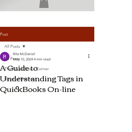
Post
All Posts
Rita McDaniel
All Posts
May 10, 2024
4 min read
A Guide to
The QuickBooks Corner
Understanding Tags in
General Business
QuickBooks On-line