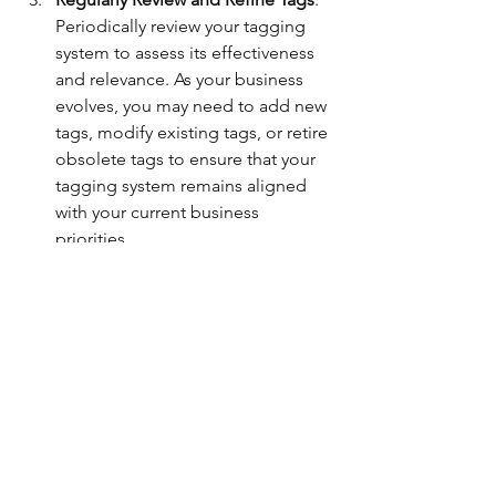
Periodically review your tagging 
system to assess its effectiveness 
and relevance. As your business 
evolves, you may need to add new 
tags, modify existing tags, or retire 
obsolete tags to ensure that your 
tagging system remains aligned 
with your current business 
priorities.
Utilize Reporting Tools
: Take 
advantage of QuickBooks On 
line’s reporting capabilities to 
generate custom reports based on 
tagged transactions. Whether you 
need to analyze spending trends, 
monitor project profitability, or 
prepare client invoices, leverage 
reporting tools to extract 