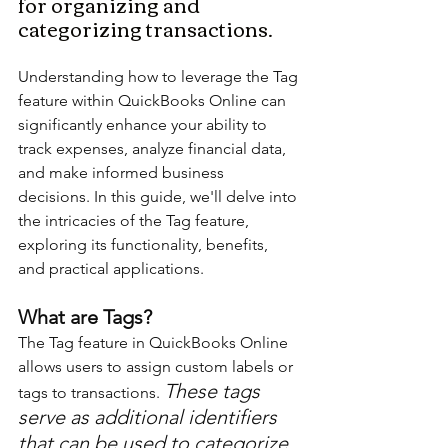
for organizing and 
categorizing transactions.
Understanding how to leverage the Tag 
feature within QuickBooks Online can 
significantly enhance your ability to 
track expenses, analyze financial data, 
and make informed business 
decisions. In this guide, we'll delve into 
the intricacies of the Tag feature, 
exploring its functionality, benefits, 
and practical applications.
What are Tags?
The Tag feature in QuickBooks Online 
allows users to assign custom labels or 
These tags 
tags to transactions. 
serve as additional identifiers 
that can be used to categorize 