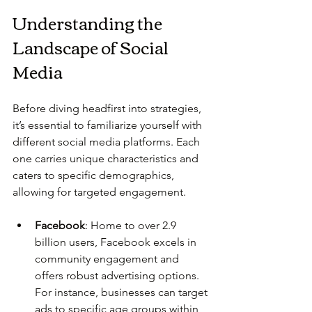
Understanding the 
Landscape of Social 
Media
Before diving headfirst into strategies, 
it’s essential to familiarize yourself with 
different social media platforms. Each 
one carries unique characteristics and 
caters to specific demographics, 
allowing for targeted engagement.
Facebook
: Home to over 2.9 
billion users, Facebook excels in 
community engagement and 
offers robust advertising options. 
For instance, businesses can target 
ads to specific age groups within 