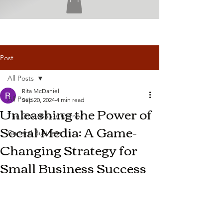
Post
All Posts
Rita McDaniel
All Posts
Sep 20, 2024
4 min read
Unleashing the Power of
The QuickBooks Corner
Social Media: A Game-
General Business
Changing Strategy for
Small Business Success