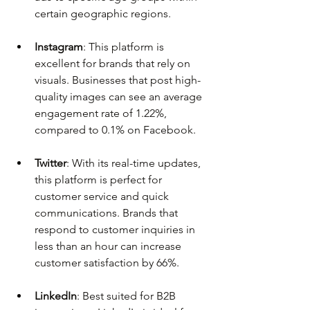
certain geographic regions.
Instagram
: This platform is 
excellent for brands that rely on 
visuals. Businesses that post high-
quality images can see an average 
engagement rate of 1.22%, 
compared to 0.1% on Facebook.
Twitter
: With its real-time updates, 
this platform is perfect for 
customer service and quick 
communications. Brands that 
respond to customer inquiries in 
less than an hour can increase 
customer satisfaction by 66%.
LinkedIn
: Best suited for B2B 