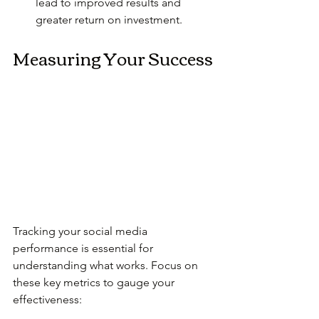
lead to improved results and 
greater return on investment.
Measuring Your Success
Tracking your social media 
performance is essential for 
understanding what works. Focus on 
these key metrics to gauge your 
effectiveness: