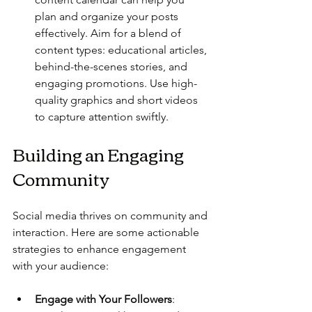
plan and organize your posts 
effectively. Aim for a blend of 
content types: educational articles, 
behind-the-scenes stories, and 
engaging promotions. Use high-
quality graphics and short videos 
to capture attention swiftly.
Building an Engaging 
Community
Social media thrives on community and 
interaction. Here are some actionable 
strategies to enhance engagement 
with your audience:
Engage with Your Followers
: 