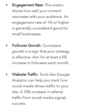
Engagement Rate
: This metric 
shows how well your content 
resonates with your audience. An 
engagement rate of 1% or higher 
is generally considered good for 
small businesses.
Follower Growth
: Consistent 
growth is a sign that your strategy 
is effective. Aim for at least a 5% 
increase in followers each month.
Website Traffic
: Tools like Google 
Analytics can help you track how 
social media drives traffic to your 
site. A 10% increase in referral 
traffic from social media signals 
success.