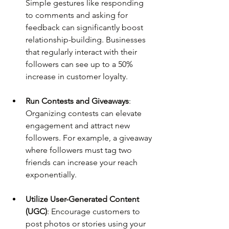
Simple gestures like responding 
to comments and asking for 
feedback can significantly boost 
relationship-building. Businesses 
that regularly interact with their 
followers can see up to a 50% 
increase in customer loyalty.
Run Contests and Giveaways
: 
Organizing contests can elevate 
engagement and attract new 
followers. For example, a giveaway 
where followers must tag two 
friends can increase your reach 
exponentially.
Utilize User-Generated Content 
(UGC)
: Encourage customers to 
post photos or stories using your 