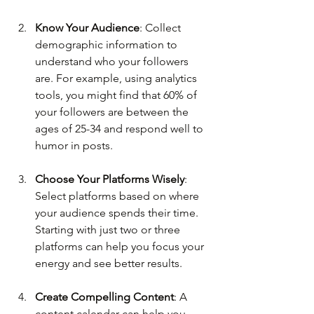
Know Your Audience
: Collect 
demographic information to 
understand who your followers 
are. For example, using analytics 
tools, you might find that 60% of 
your followers are between the 
ages of 25-34 and respond well to 
humor in posts.
Choose Your Platforms Wisely
: 
Select platforms based on where 
your audience spends their time. 
Starting with just two or three 
platforms can help you focus your 
energy and see better results.
Create Compelling Content
: A 
content calendar can help you 