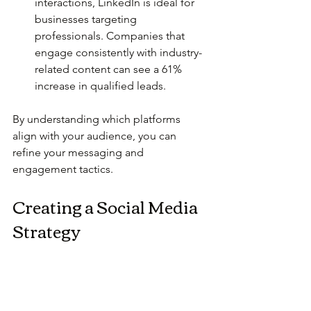
interactions, LinkedIn is ideal for 
businesses targeting 
professionals. Companies that 
engage consistently with industry-
related content can see a 61% 
increase in qualified leads.
By understanding which platforms 
align with your audience, you can 
refine your messaging and 
engagement tactics.
Creating a Social Media 
Strategy