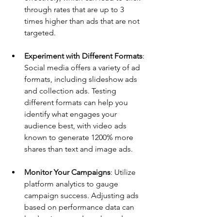
through rates that are up to 3 
times higher than ads that are not 
targeted.
Experiment with Different Formats
: 
Social media offers a variety of ad 
formats, including slideshow ads 
and collection ads. Testing 
different formats can help you 
identify what engages your 
audience best, with video ads 
known to generate 1200% more 
shares than text and image ads.
Monitor Your Campaigns
: Utilize 
platform analytics to gauge 
campaign success. Adjusting ads 
based on performance data can 