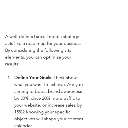
A well-defined social media strategy 
acts like a road map for your business. 
By considering the following vital 
elements, you can optimize your 
results:
Define Your Goals
: Think about 
what you want to achieve. Are you 
aiming to boost brand awareness 
by 30%, drive 20% more traffic to 
your website, or increase sales by 
15%? Knowing your specific 
objectives will shape your content 
calendar.