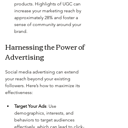
products. Highlights of UGC can 
increase your marketing reach by 
approximately 28% and foster a 
sense of community around your 
brand.
Harnessing the Power of 
Advertising
Social media advertising can extend 
your reach beyond your existing 
followers. Here’s how to maximize its 
effectiveness:
Target Your Ads
: Use 
demographics, interests, and 
behaviors to target audiences 
effectively, which can lead to click-