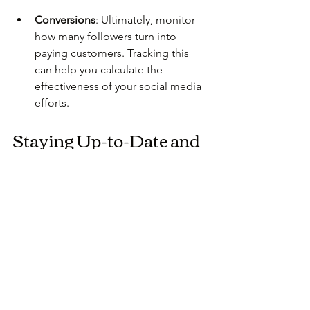
Conversions
: Ultimately, monitor 
how many followers turn into 
paying customers. Tracking this 
can help you calculate the 
effectiveness of your social media 
efforts.
Staying Up-to-Date and 
Adapting
The social media landscape is ever-
evolving. Here are ways to stay relevant 
and adaptable:
Follow Industry Influencers
: 
Keeping an eye on thought 
leaders in your field can help you 