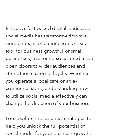
In today’s fast-paced digital landscape, 
social media has transformed from a 
simple means of connection to a vital 
tool for business growth. For small 
businesses, mastering social media can 
open doors to wider audiences and 
strengthen customer loyalty. Whether 
you operate a local café or an e-
commerce store, understanding how 
to utilize social media effectively can 
change the direction of your business.
Let’s explore the essential strategies to 
help you unlock the full potential of 
social media for your business growth.