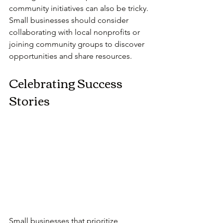
community initiatives can also be tricky. 
Small businesses should consider 
collaborating with local nonprofits or 
joining community groups to discover 
opportunities and share resources.
Celebrating Success 
Stories
Small businesses that prioritize 