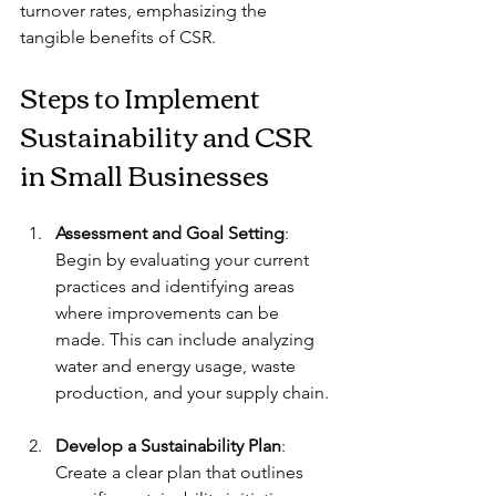
turnover rates, emphasizing the 
tangible benefits of CSR.
Steps to Implement 
Sustainability and CSR 
in Small Businesses
Assessment and Goal Setting
: 
Begin by evaluating your current 
practices and identifying areas 
where improvements can be 
made. This can include analyzing 
water and energy usage, waste 
production, and your supply chain.
Develop a Sustainability Plan
: 
Create a clear plan that outlines 