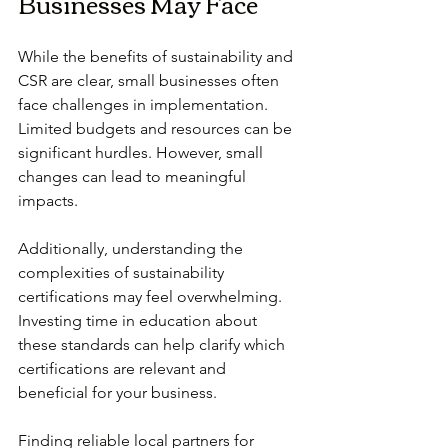
Businesses May Face
While the benefits of sustainability and 
CSR are clear, small businesses often 
face challenges in implementation. 
Limited budgets and resources can be 
significant hurdles. However, small 
changes can lead to meaningful 
impacts. 
Additionally, understanding the 
complexities of sustainability 
certifications may feel overwhelming. 
Investing time in education about 
these standards can help clarify which 
certifications are relevant and 
beneficial for your business.
Finding reliable local partners for 