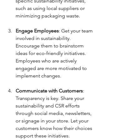
specific sustainability initiatives, 
such as using local suppliers or 
minimizing packaging waste.
Engage Employees
: Get your team 
involved in sustainability. 
Encourage them to brainstorm 
ideas for eco-friendly initiatives. 
Employees who are actively 
engaged are more motivated to 
implement changes.
Communicate with Customers
: 
Transparency is key. Share your 
sustainability and CSR efforts 
through social media, newsletters, 
or signage in your store. Let your 
customers know how their choices 
support these initiatives.