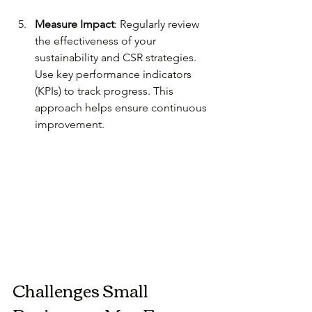
Measure Impact
: Regularly review 
the effectiveness of your 
sustainability and CSR strategies. 
Use key performance indicators 
(KPIs) to track progress. This 
approach helps ensure continuous 
improvement.
Challenges Small 