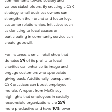
commitments toward society and 
various stakeholders. By creating a CSR 
strategy, small business owners can 
strengthen their brand and foster loyal 
customer relationships. Initiatives such 
as donating to local causes or 
participating in community service can 
create goodwill.
For instance, a small retail shop that 
donates 
5%
 of its profits to local 
charities can enhance its image and 
engage customers who appreciate 
giving back. Additionally, transparent 
CSR practices can boost employee 
morale. A report from McKinsey 
highlights that employees in socially 
responsible organizations are 
25%
more productive and have 
10%
 lower 