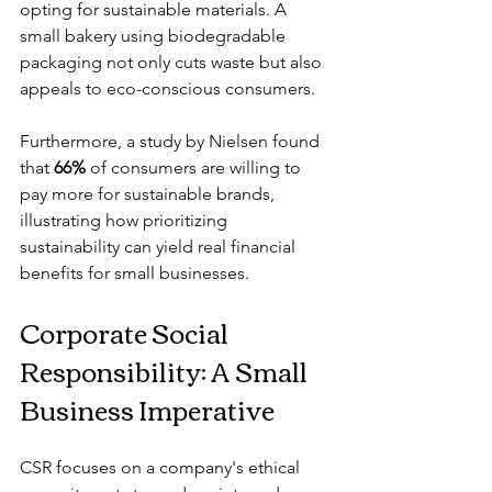
opting for sustainable materials. A 
small bakery using biodegradable 
packaging not only cuts waste but also 
appeals to eco-conscious consumers.
Furthermore, a study by Nielsen found 
that 
66%
 of consumers are willing to 
pay more for sustainable brands, 
illustrating how prioritizing 
sustainability can yield real financial 
benefits for small businesses.
Corporate Social 
Responsibility: A Small 
Business Imperative
CSR focuses on a company's ethical 