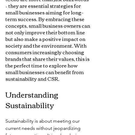
– they are essential strategies for 
small businesses aiming for long-
term success. By embracing these 
concepts, small business owners can 
not only improve their bottom line 
but also make a positive impact on 
society and the environment. With 
consumers increasingly choosing 
brands that share their values, this is 
the perfect time to explore how 
small businesses can benefit from 
sustainability and CSR.
Understanding 
Sustainability
Sustainability is about meeting our 
current needs without jeopardizing 