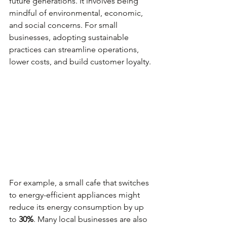
future generations. It involves being 
mindful of environmental, economic, 
and social concerns. For small 
businesses, adopting sustainable 
practices can streamline operations, 
lower costs, and build customer loyalty. 
For example, a small cafe that switches 
to energy-efficient appliances might 
reduce its energy consumption by up 
to 
30%
. Many local businesses are also 