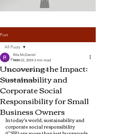
Post
All Posts
Rita McDaniel
All Posts
Nov 22, 2024
3 min read
Uncovering the Impact:
The QuickBooks Corner
Sustainability and
General Business
Corporate Social
Responsibility for Small
Business Owners
In today's world, sustainability and 
corporate social responsibility 
(CSR) are more than just buzzwords 