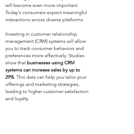
will become even more important. 
Today's consumers expect meaningful 
interactions across diverse platforms.
Investing in customer relationship 
management (CRM) systems will allow 
you to track consumer behaviors and 
preferences more effectively. Studies 
show that 
businesses using CRM 
systems can increase sales by up to 
29%
. This data can help you tailor your 
offerings and marketing strategies, 
leading to higher customer satisfaction 
and loyalty.