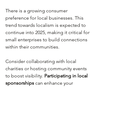
There is a growing consumer 
preference for local businesses. This 
trend towards localism is expected to 
continue into 2025, making it critical for 
small enterprises to build connections 
within their communities.
Consider collaborating with local 
charities or hosting community events 
to boost visibility. 
Participating in local 
sponsorships
 can enhance your 
reputation. Initiatives that give back to 
the community foster stronger 
customer connections and build brand 
loyalty.
Health and Well-