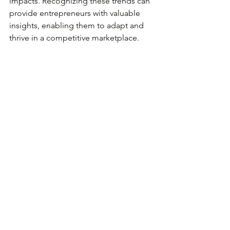
impacts. Recognizing these trends can 
provide entrepreneurs with valuable 
insights, enabling them to adapt and 
thrive in a competitive marketplace. 