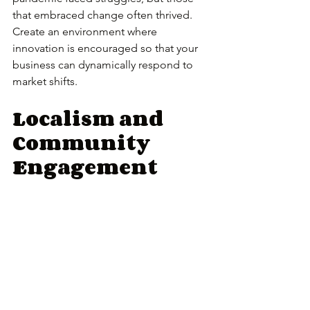
that embraced change often thrived. 
Create an environment where 
innovation is encouraged so that your 
business can dynamically respond to 
market shifts.
Localism and 
Community 
Engagement