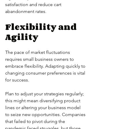
satisfaction and reduce cart 
abandonment rates.
Flexibility and 
Agility
The pace of market fluctuations 
requires small business owners to 
embrace flexibility. Adapting quickly to 
changing consumer preferences is vital 
for success. 
Plan to adjust your strategies regularly; 
this might mean diversifying product 
lines or altering your business model 
to seize new opportunities. Companies 
that failed to pivot during the 
pandemic faced struggles, but those 