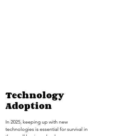
Technology 
Adoption
In 2025, keeping up with new 
technologies is essential for survival in 