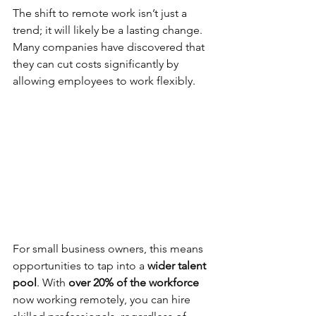
The shift to remote work isn’t just a 
trend; it will likely be a lasting change. 
Many companies have discovered that 
they can cut costs significantly by 
allowing employees to work flexibly. 
For small business owners, this means 
opportunities to tap into a 
wider talent 
pool
. With 
over 20% of the workforce
now working remotely, you can hire 