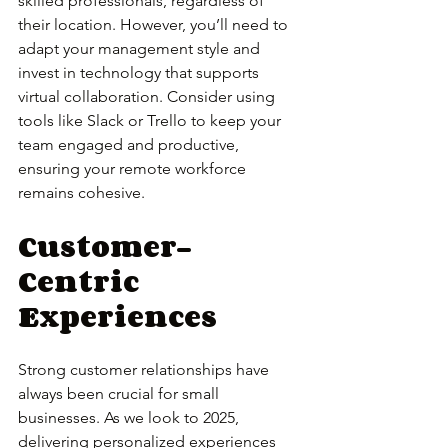
skilled professionals, regardless of 
their location. However, you’ll need to 
adapt your management style and 
invest in technology that supports 
virtual collaboration. Consider using 
tools like Slack or Trello to keep your 
team engaged and productive, 
ensuring your remote workforce 
remains cohesive.
Customer-
Centric 
Experiences
Strong customer relationships have 
always been crucial for small 
businesses. As we look to 2025, 
delivering personalized experiences 