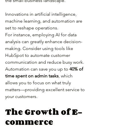
the small business landscape. 
Innovations in artificial intelligence, 
machine learning, and automation are 
set to reshape operations.
For instance, employing AI for data 
analysis can greatly enhance decision-
making. Consider using tools like 
HubSpot to automate customer 
communication and reduce busy work. 
Automation can save you up to 
40% of 
time spent on admin tasks
, which 
allows you to focus on what truly 
matters—providing excellent service to 
your customers.
The Growth of E-
commerce