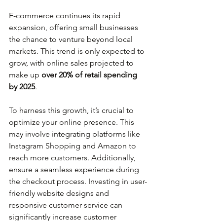
E-commerce continues its rapid 
expansion, offering small businesses 
the chance to venture beyond local 
markets. This trend is only expected to 
grow, with online sales projected to 
make up 
over 20% of retail spending 
by 2025
.
To harness this growth, it’s crucial to 
optimize your online presence. This 
may involve integrating platforms like 
Instagram Shopping and Amazon to 
reach more customers. Additionally, 
ensure a seamless experience during 
the checkout process. Investing in user-
friendly website designs and 
responsive customer service can 
significantly increase customer 