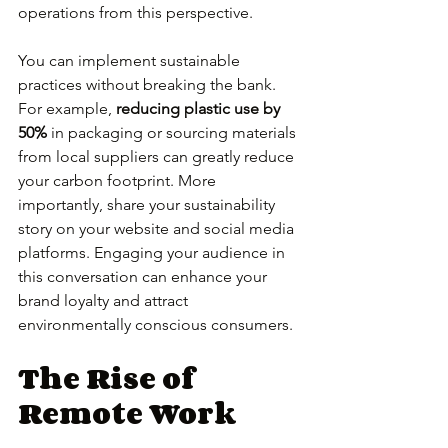
operations from this perspective.
You can implement sustainable 
practices without breaking the bank. 
For example, 
reducing plastic use by 
50%
 in packaging or sourcing materials 
from local suppliers can greatly reduce 
your carbon footprint. More 
importantly, share your sustainability 
story on your website and social media 
platforms. Engaging your audience in 
this conversation can enhance your 
brand loyalty and attract 
environmentally conscious consumers.
The Rise of 
Remote Work