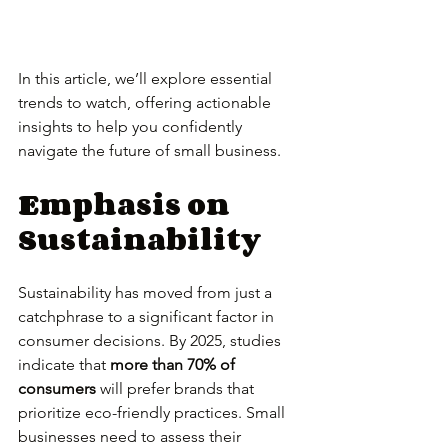
In this article, we’ll explore essential 
trends to watch, offering actionable 
insights to help you confidently 
navigate the future of small business.
Emphasis on 
Sustainability
Sustainability has moved from just a 
catchphrase to a significant factor in 
consumer decisions. By 2025, studies 
indicate that 
more than 70% of 
consumers
 will prefer brands that 
prioritize eco-friendly practices. Small 
businesses need to assess their 