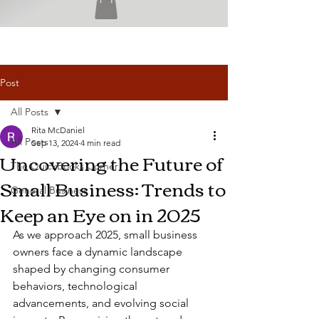
Post
All Posts
Rita McDaniel
All Posts
Sep 13, 2024
4 min read
Uncovering the Future of
The QuickBooks Corner
Small Business: Trends to
General Business
Keep an Eye on in 2025
As we approach 2025, small business 
owners face a dynamic landscape 
shaped by changing consumer 
behaviors, technological 
advancements, and evolving social 