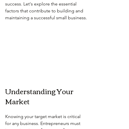
success. Let's explore the essential 
factors that contribute to building and 
maintaining a successful small business.
Understanding Your 
Market
Knowing your target market is critical 
for any business. Entrepreneurs must 