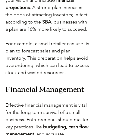
your vision and include 
financial 
projections
. A strong plan increases 
the odds of attracting investors; in fact, 
according to the 
SBA
, businesses with 
a plan are 16% more likely to succeed.
For example, a small retailer can use its 
plan to forecast sales and plan 
inventory. This preparation helps avoid 
overordering, which can lead to excess 
stock and wasted resources.
Financial Management
Effective financial management is vital 
for the long-term survival of a small 
business. Entrepreneurs should master 
key practices like 
budgeting, cash flow 
management,
 and accurate 