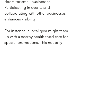
doors for small businesses. 
Participating in events and 
collaborating with other businesses 
enhances visibility.
For instance, a local gym might team 
up with a nearby health food cafe for 
special promotions. This not only 
drives traffic to both businesses but 
can also lead to valuable referrals. 
Networking can also provide 
mentorship opportunities that help 
navigate challenges. In fact, small 
business owners who network regularly 
report 
30%-50% greater revenue 
growth
 than those who don’t.
Continuous Learning 