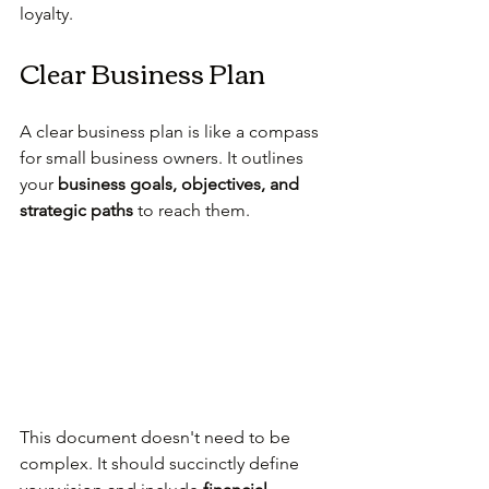
loyalty.
Clear Business Plan
A clear business plan is like a compass 
for small business owners. It outlines 
your 
business goals, objectives, and 
strategic paths
 to reach them. 
This document doesn't need to be 
complex. It should succinctly define 