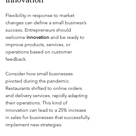
Flexibility in response to market 
changes can define a small business’s 
success. Entrepreneurs should 
welcome 
innovation
 and be ready to 
improve products, services, or 
operations based on customer 
feedback.
Consider how small businesses 
pivoted during the pandemic. 
Restaurants shifted to online orders 
and delivery services, rapidly adapting 
their operations. This kind of 
innovation can lead to a 25% increase 
in sales for businesses that successfully 
implement new strategies.