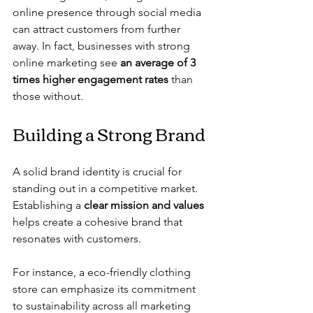
online presence through social media 
can attract customers from further 
away. In fact, businesses with strong 
online marketing see 
an average of 3 
times higher engagement rates
 than 
those without.
Building a Strong Brand
A solid brand identity is crucial for 
standing out in a competitive market. 
Establishing a 
clear mission and values
helps create a cohesive brand that 
resonates with customers.
For instance, a eco-friendly clothing 
store can emphasize its commitment 
to sustainability across all marketing 