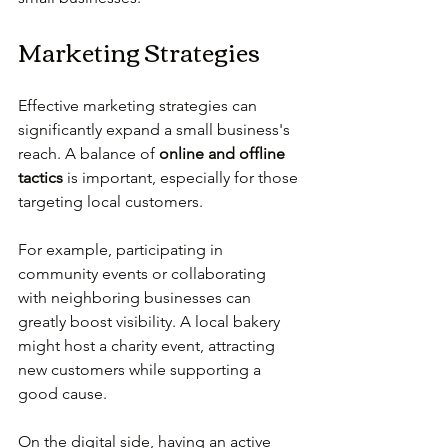
Marketing Strategies
Effective marketing strategies can 
significantly expand a small business's 
reach. A balance of 
online and offline 
tactics
 is important, especially for those 
targeting local customers.
For example, participating in 
community events or collaborating 
with neighboring businesses can 
greatly boost visibility. A local bakery 
might host a charity event, attracting 
new customers while supporting a 
good cause. 
On the digital side, having an active 