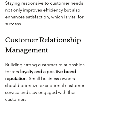
Staying responsive to customer needs 
not only improves efficiency but also 
enhances satisfaction, which is vital for 
success.
Customer Relationship 
Management
Building strong customer relationships 
fosters 
loyalty and a positive brand 
reputation
. Small business owners 
should prioritize exceptional customer 
service and stay engaged with their 
customers.