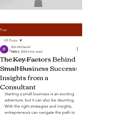
Post
All Posts
Rita McDaniel
All Posts
Nov 8, 2024
4 min read
The Key Factors Behind
The QuickBooks Corner
Small Business Success:
General Business
Insights from a
Consultant
Starting a small business is an exciting 
adventure, but it can also be daunting. 
With the right strategies and insights, 
entrepreneurs can navigate the path to 