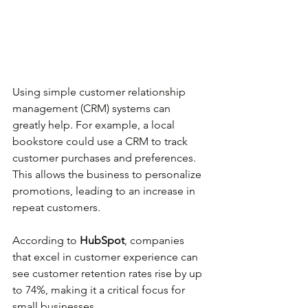
Using simple customer relationship 
management (CRM) systems can 
greatly help. For example, a local 
bookstore could use a CRM to track 
customer purchases and preferences. 
This allows the business to personalize 
promotions, leading to an increase in 
repeat customers.
According to 
HubSpot
, companies 
that excel in customer experience can 
see customer retention rates rise by up 
to 74%, making it a critical focus for 
small businesses.