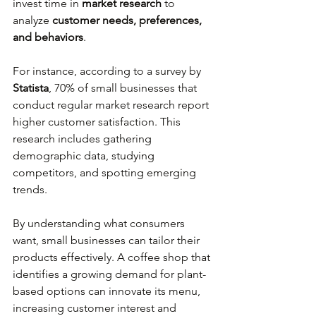
invest time in 
market research
 to 
analyze 
customer needs, preferences, 
and behaviors
. 
For instance, according to a survey by 
Statista
, 70% of small businesses that 
conduct regular market research report 
higher customer satisfaction. This 
research includes gathering 
demographic data, studying 
competitors, and spotting emerging 
trends.
By understanding what consumers 
want, small businesses can tailor their 
products effectively. A coffee shop that 
identifies a growing demand for plant-
based options can innovate its menu, 
increasing customer interest and 