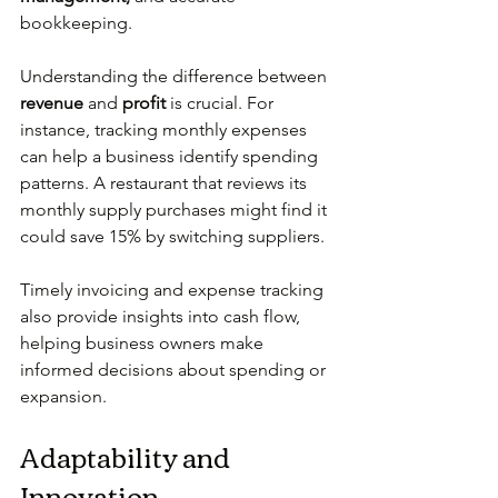
bookkeeping.
Understanding the difference between 
revenue
 and 
profit
 is crucial. For 
instance, tracking monthly expenses 
can help a business identify spending 
patterns. A restaurant that reviews its 
monthly supply purchases might find it 
could save 15% by switching suppliers.
Timely invoicing and expense tracking 
also provide insights into cash flow, 
helping business owners make 
informed decisions about spending or 
expansion.
Adaptability and 
Innovation