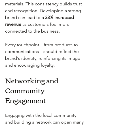
materials. This consistency builds trust 
and recognition. Developing a strong 
brand can lead to a 
33% increased 
revenue
 as customers feel more 
connected to the business.
Every touchpoint—from products to 
communications—should reflect the 
brand's identity, reinforcing its image 
and encouraging loyalty.
Networking and 
Community 
Engagement
Engaging with the local community 
and building a network can open many 