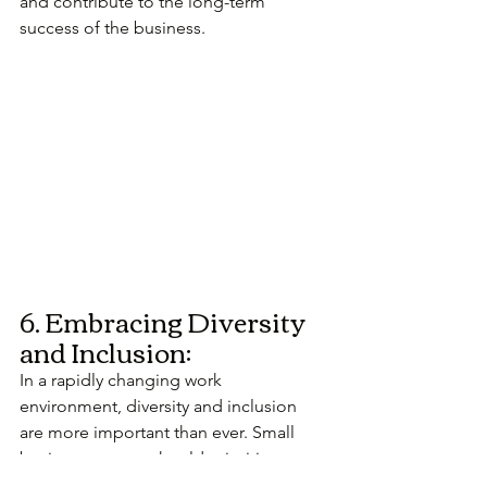
and contribute to the long-term 
success of the business.
6. Embracing Diversity 
and Inclusion:
In a rapidly changing work 
environment, diversity and inclusion 
are more important than ever. Small 
business owners should prioritize 
creating a workplace that embraces 