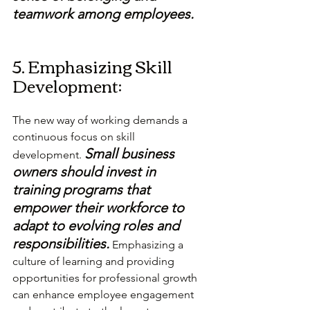
teamwork among employees.
5. Emphasizing Skill 
Development:
The new way of working demands a 
continuous focus on skill 
Small business 
development. 
owners should invest in 
training programs that 
empower their workforce to 
adapt to evolving roles and 
responsibilities.
 Emphasizing a 
culture of learning and providing 
opportunities for professional growth 
can enhance employee engagement 