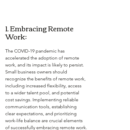
1. Embracing Remote 
Work:
The COVID-19 pandemic has 
accelerated the adoption of remote 
work, and its impact is likely to persist. 
Small business owners should 
recognize the benefits of remote work, 
including increased flexibility, access 
to a wider talent pool, and potential 
cost savings. Implementing reliable 
communication tools, establishing 
clear expectations, and prioritizing 
work-life balance are crucial elements 
of successfully embracing remote work.