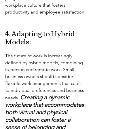
workplace culture that fosters 
productivity and employee satisfaction.
4. Adapting to Hybrid 
Models:
The future of work is increasingly 
defined by hybrid models, combining 
in-person and remote work. Small 
business owners should consider 
flexible work arrangements that cater 
to individual preferences and business 
Creating a dynamic 
needs. 
workplace that accommodates 
both virtual and physical 
collaboration can foster a 
sense of belonging and 