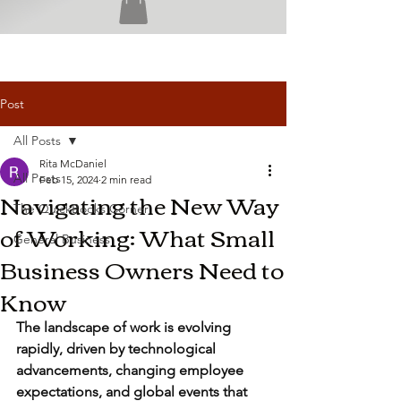
Post
All Posts
Rita McDaniel
All Posts
Feb 15, 2024
2 min read
Navigating the New Way
The QuickBooks Corner
of Working: What Small
General Business
Business Owners Need to
Know
The landscape of work is evolving 
rapidly, driven by technological 
advancements, changing employee 
expectations, and global events that 