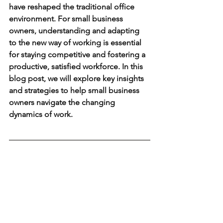
have reshaped the traditional office 
environment. For small business 
owners, understanding and adapting 
to the new way of working is essential 
for staying competitive and fostering a 
productive, satisfied workforce. In this 
blog post, we will explore key insights 
and strategies to help small business 
owners navigate the changing 
dynamics of work.