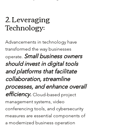
2. Leveraging 
Technology:
Advancements in technology have 
transformed the way businesses 
Small business owners 
operate. 
should invest in digital tools 
and platforms that facilitate 
collaboration, streamline 
processes, and enhance overall 
efficiency.
Cloud-based project 
management systems, video 
conferencing tools, and cybersecurity 
measures are essential components of 
a modernized business operation