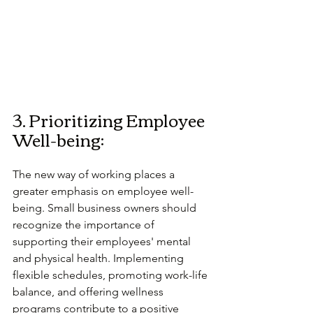
3. Prioritizing Employee 
Well-being:
The new way of working places a 
greater emphasis on employee well-
being. Small business owners should 
recognize the importance of 
supporting their employees' mental 
and physical health. Implementing 
flexible schedules, promoting work-life 
balance, and offering wellness 
programs contribute to a positive 