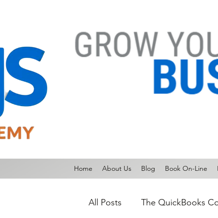
Home
About Us
Blog
Book On-Line
All Posts
The QuickBooks Co