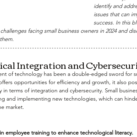
identify and addr
issues that can im
success. In this bl
 challenges facing small business owners in 2024 and disc
 them.
gical Integration and Cybersecuri
nt of technology has been a double-edged sword for sm
offers opportunities for efficiency and growth, it also pos
y in terms of integration and cybersecurity. Small busine
ng and implementing new technologies, which can hinder
he market.
 in employee training to enhance technological literacy.