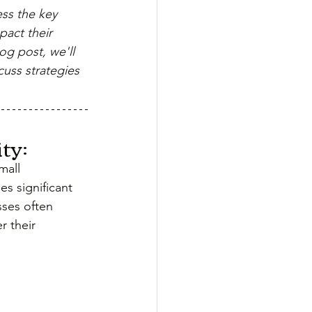
ess the key 
pact their 
og post, we'll 
uss strategies 
ty:
all 
es significant 
sses often 
 their 