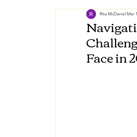
Rita McDaniel
Mar 1
Navigati
Challen
Face in 