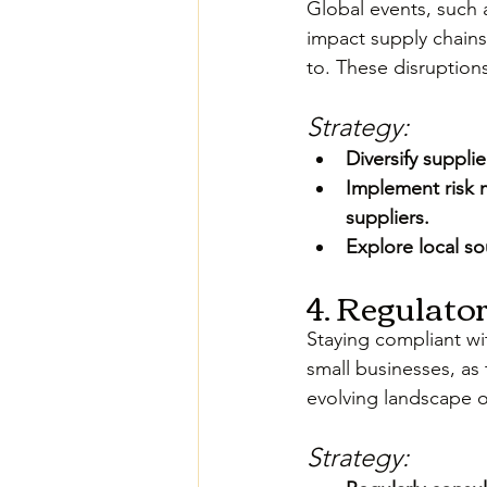
Global events, such 
impact supply chains,
to. These disruptions
Strategy:
Diversify suppl
Implement risk 
suppliers.
Explore local so
4. Regulato
Staying compliant wi
small businesses, as
evolving landscape o
Strategy: