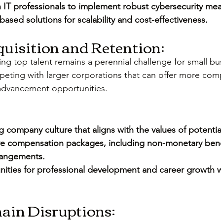
h IT professionals to implement robust cybersecurity me
ased solutions for scalability and cost-effectiveness.
cquisition and Retention:
ing top talent remains a perennial challenge for small bu
eting with larger corporations that can offer more com
 advancement opportunities.
 company culture that aligns with the values of potenti
ve compensation packages, including non-monetary benef
rrangements.
nities for professional development and career growth w
hain Disruptions: