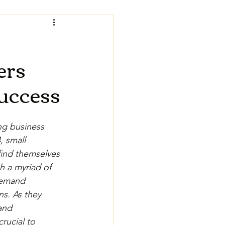
ers
Success
ng business 
, small 
ind themselves 
h a myriad of 
demand 
ns. As they 
and 
 crucial to 