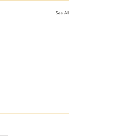
See All