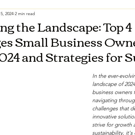
5, 2024
2 min read
ng the Landscape: Top 4
ges Small Business Own
2024 and Strategies for 
In the ever-evolvi
landscape of 2024
business owners f
navigating throug
challenges that 
innovative solutio
strive for growth 
sustainability, it's