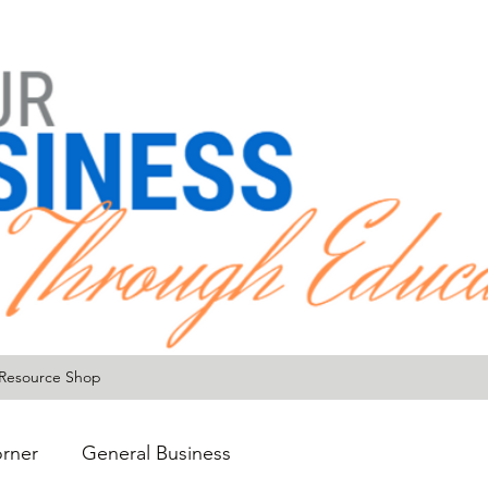
Resource Shop
rner
General Business