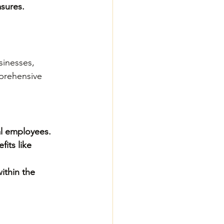
asures.
sinesses, 
prehensive 
al employees.
its like 
ithin the 