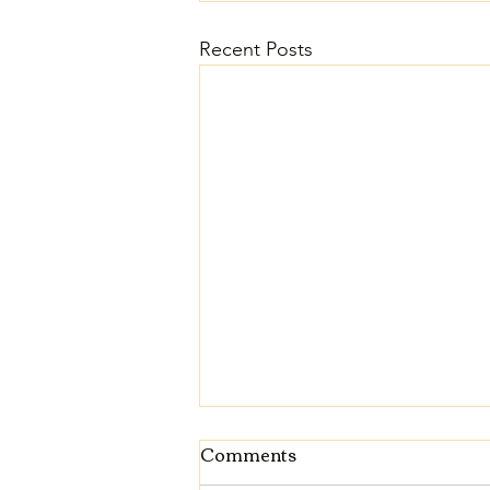
Recent Posts
Comments