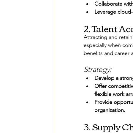
Collaborate wit
Leverage cloud-b
2. Talent A
Attracting and retain
especially when comp
benefits and career
Strategy:
Develop a strong
Offer competiti
flexible work a
Provide opportu
organization.
3. Supply C