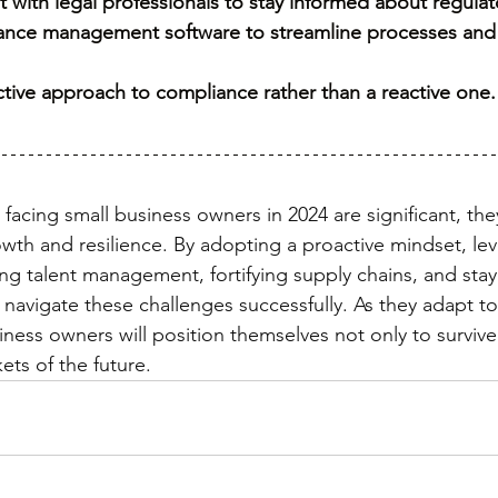
t with legal professionals to stay informed about regula
iance management software to streamline processes and
active approach to compliance rather than a reactive one.
facing small business owners in 2024 are significant, the
owth and resilience. By adopting a proactive mindset, le
ing talent management, fortifying supply chains, and stay
 navigate these challenges successfully. As they adapt t
ness owners will position themselves not only to survive 
ets of the future.