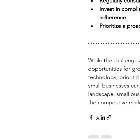
Regularly consul
Invest in compl
adherence.
Prioritize a pro
While the challenges 
opportunities for gr
technology, prioritiz
small businesses can
landscape, small busi
the competitive mark