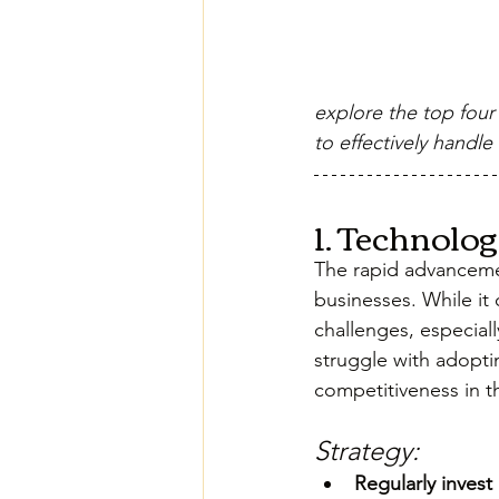
explore the top four
to effectively handle
1. Technolo
The rapid advanceme
businesses. While it 
challenges, especiall
struggle with adopti
competitiveness in t
Strategy:
Regularly invest