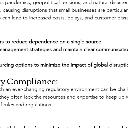
as pandemics, geopolitical tensions, and natural disaster
 causing disruptions that small businesses are particular
 can lead to increased costs, delays, and customer dissa
iers to reduce dependence on a single source.
management strategies and maintain clear communicatio
urcing options to minimize the impact of global disrupti
ry Compliance:
th an ever-changing regulatory environment can be chall
 they often lack the resources and expertise to keep up w
f rules and regulations.