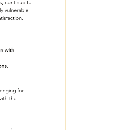
s, continue to 
ly vulnerable 
tisfaction.
n with 
ons.
enging for 
ith the 