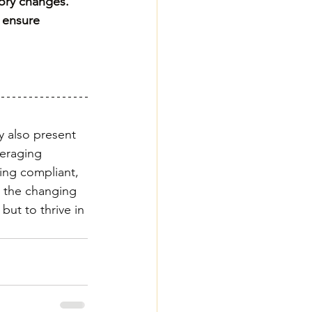
tory changes.
 ensure 
y also present 
veraging 
ing compliant, 
o the changing 
but to thrive in 