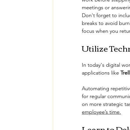
meetings or answerin
Don't forget to inclu
breaks to avoid burn
focus when you retur
Utilize Tech
In today's digital w
applications like 
Trel
Automating repetitiv
for regular communi
on more strategic tas
employee’s time.
Learn to Del