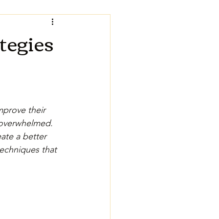
tegies
prove their 
 overwhelmed. 
ate a better 
techniques that 