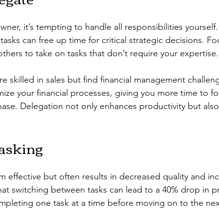
wner, it’s tempting to handle all responsibilities yourself
tasks can free up time for critical strategic decisions. F
thers to take on tasks that don’t require your expertise.
are skilled in sales but find financial management challeng
ize your financial processes, giving you more time to f
base. Delegation not only enhances productivity but als
tasking
 effective but often results in decreased quality and inc
hat switching between tasks can lead to a 40% drop in pr
mpleting one task at a time before moving on to the nex