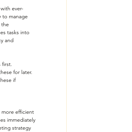
with ever-
ay to manage 
 the 
es tasks into 
cy and 
first.
hese for later.
hese if 
 more efficient 
ues immediately 
ting strategy 