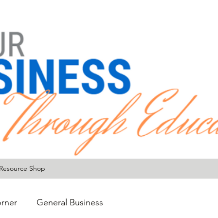
Resource Shop
rner
General Business