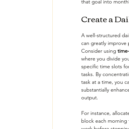
that goal into month
Create a Dai
A well-structured dai
can greatly improve p
Consider using 
time
where you divide you
specific time slots fo
tasks. By concentrat
task at a time, you c
substantially enhanc
output.
For instance, allocat
block each morning 
work before stepping