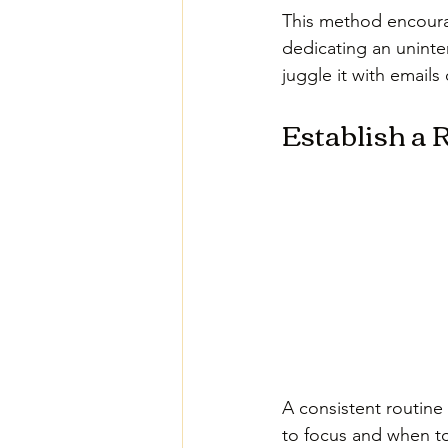
This method encourag
dedicating an uninter
juggle it with emails
Establish a 
A consistent routine
to focus and when to 