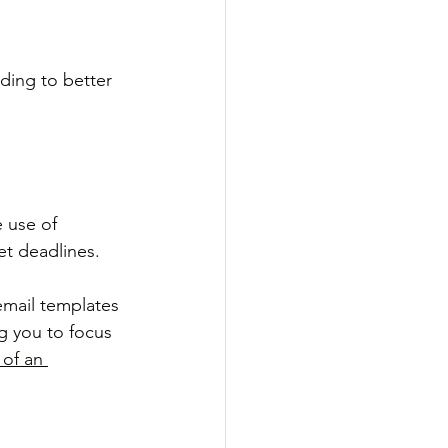
ding to better 
 use of 
t deadlines. 
email templates 
g you to focus 
of an 