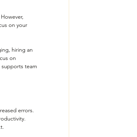
. However, 
ocus on your 
 
ing, hiring an 
ocus on 
o supports team 
reased errors. 
oductivity. 
t. 