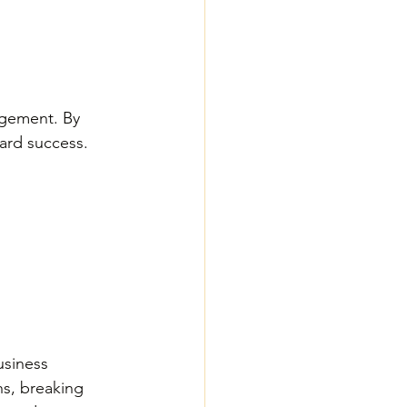
agement. By 
ard success. 
usiness 
hs, breaking 