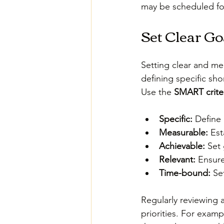
may be scheduled for
Set Clear Go
Setting clear and me
defining specific sh
Use the 
SMART crite
Specific:
 Define
Measurable:
 Est
Achievable:
 Set 
Relevant:
 Ensure
Time-bound:
 Se
Regularly reviewing 
priorities. For examp