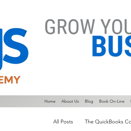
Home
About Us
Blog
Book On-Line
All Posts
The QuickBooks Co