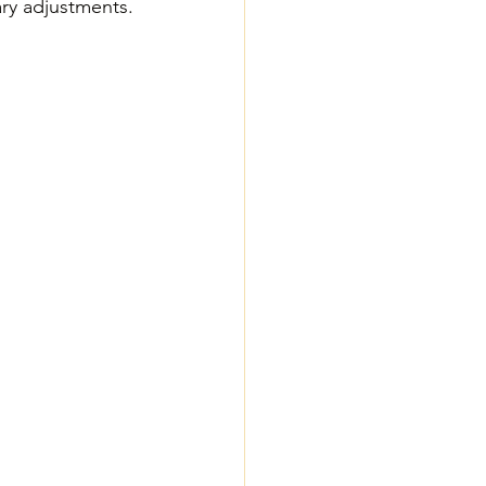
ary adjustments.