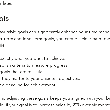
 later.
als
asurable goals can significantly enhance your time man
ort-term and long-term goals, you create a clear path tow
ria
:
 exactly what you want to achieve.
ablish criteria to measure progress.
goals that are realistic.
 they matter to your business objectives.
t a deadline for achievement.
and adjusting these goals keeps you aligned with your b
le, if your goal is to increase sales by 20% over six mont