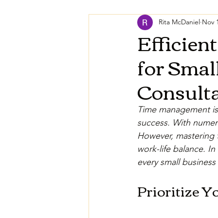
Rita McDaniel
Nov 1
Efficien
for Smal
Consulta
Time management is 
success. With numero
However, mastering 
work-life balance. I
every small business 
Prioritize Y