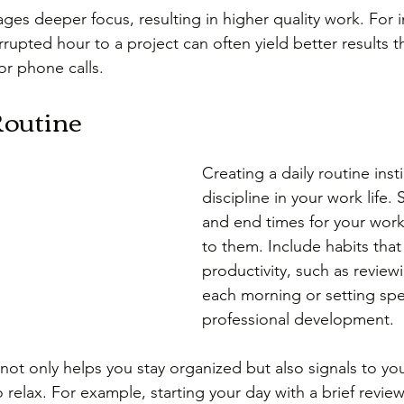
es deeper focus, resulting in higher quality work. For i
rupted hour to a project can often yield better results th
 or phone calls.
Routine
Creating a daily routine insti
discipline in your work life. S
and end times for your work
to them. Include habits tha
productivity, such as review
each morning or setting spec
professional development.
 not only helps you stay organized but also signals to yo
relax. For example, starting your day with a brief review