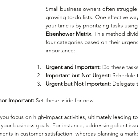
Small business owners often struggle 
growing to-do lists. One effective w
your time is by prioritizing tasks using
Eisenhower Matrix
. This method divid
four categories based on their urgen
importance: 
Urgent and Important:
 Do these tasks 
Important but Not Urgent:
 Schedule t
Urgent but Not Important:
 Delegate t
nor Important:
 Set these aside for now.
ou focus on high-impact activities, ultimately leading to
 your business goals. For instance, addressing client iss
ents in customer satisfaction, whereas planning a marke