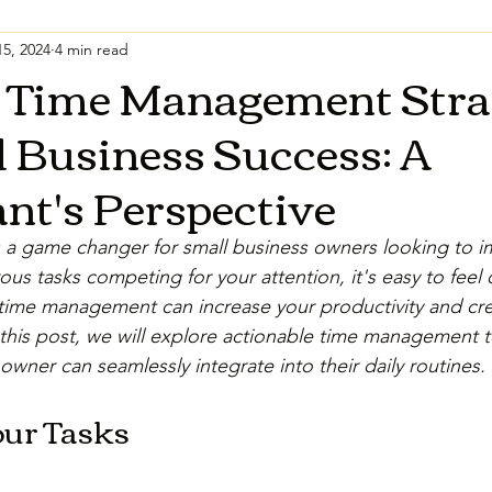
5, 2024
4 min read
t Time Management Stra
l Business Success: A
nt's Perspective
a game changer for small business owners looking to im
us tasks competing for your attention, it's easy to feel
time management can increase your productivity and cre
n this post, we will explore actionable time management 
owner can seamlessly integrate into their daily routines.
our Tasks