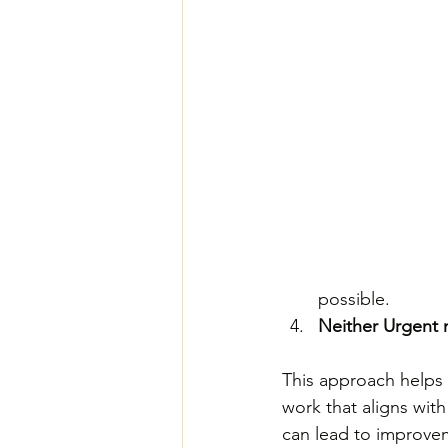
possible.
Neither Urgent 
This approach helps y
work that aligns with
can lead to improvem