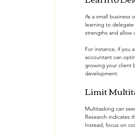
As a small business o
learning to delegate 
strengths and allow o
For instance, if you 
accountant can optim
growing your client 
development.
Limit Multi
Multitasking can seem
Research indicates t
Instead, focus on co