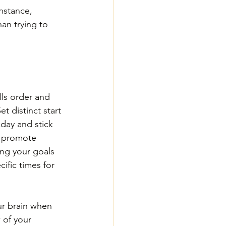
nstance, 
an trying to 
lls order and 
et distinct start 
day and stick 
t promote 
ing your goals 
ific times for 
ur brain when 
 of your 