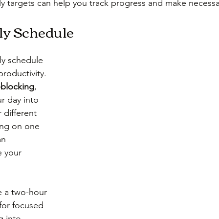
ly targets can help you track progress and make necess
ly Schedule
ly schedule 
roductivity. 
-blocking
, 
r day into 
r different 
ing on one 
an 
e your 
e a two-hour 
for focused 
 into 