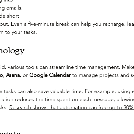
g emails. 
de short 
out. Even a five-minute break can help you recharge, lea
n to your tasks.
nology
orld, various tools can streamline time management. Make
lo
, 
Asana
, or 
Google Calendar
 to manage projects and se
e tasks can also save valuable time. For example, using 
cation reduces the time spent on each message, allowin
ks. 
Research shows that automation can free up to 30% 
egate