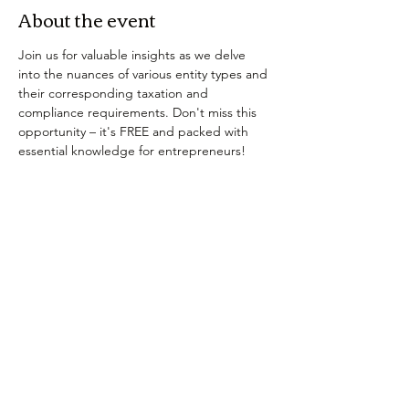
About the event
Join us for valuable insights as we delve 
into the nuances of various entity types and 
their corresponding taxation and 
compliance requirements. Don't miss this 
opportunity – it's FREE and packed with 
essential knowledge for entrepreneurs!
Tickets
Sale ended
Ticket type
Registration Confirmation
More info
Price