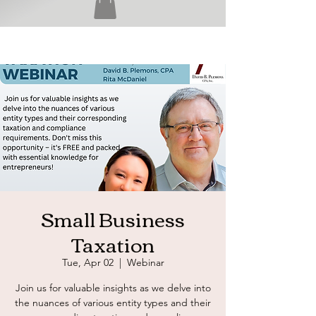
Small Business
Taxation
Tue, Apr 02
  |  
Webinar
Join us for valuable insights as we delve into
the nuances of various entity types and their