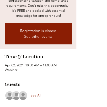
corresponding taxation and compliance
requirements. Don't miss this opportunity –
it's FREE and packed with essential
knowledge for entrepreneurs!
Registration is closed
See other events
Time & Location
Apr 02, 2024, 10:00 AM – 11:00 AM
Webinar
Guests
See All