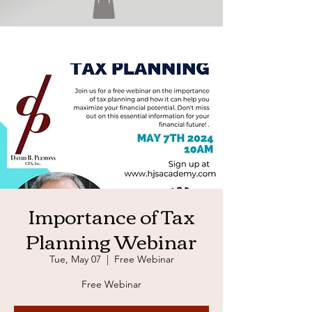
Importance of Tax
Planning Webinar
Tue, May 07
  |  
Free Webinar
Free Webinar