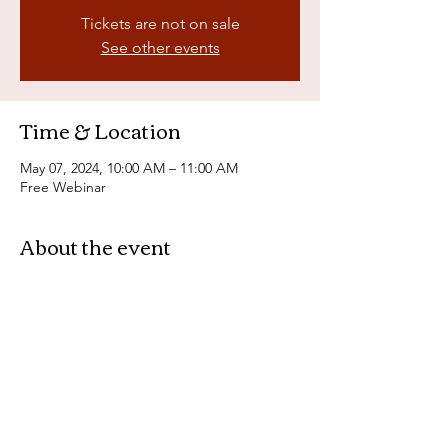
Tickets are not on sale
See other events
Time & Location
May 07, 2024, 10:00 AM – 11:00 AM
Free Webinar
About the event
Join us for a free webinar on the 
importance of tax planning and how it can 
help you maximize your financial potential. 
Learn from our expert panel on key 
strategies to reduce your tax burden and 
make the most of your money. Don't miss 
out on this essential information for your 
financial future! Sign up now!