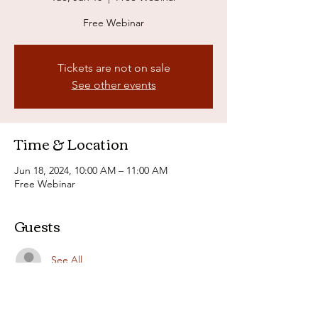
Free Webinar
Tickets are not on sale
See other events
Time & Location
Jun 18, 2024, 10:00 AM – 11:00 AM
Free Webinar
Guests
See All
About the event