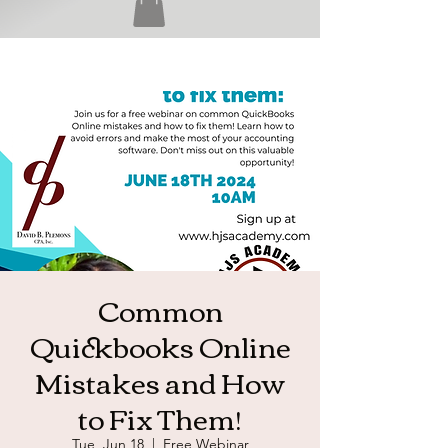
Common
Quickbooks Online
Mistakes and How
to Fix Them!
Tue, Jun 18
  |  
Free Webinar