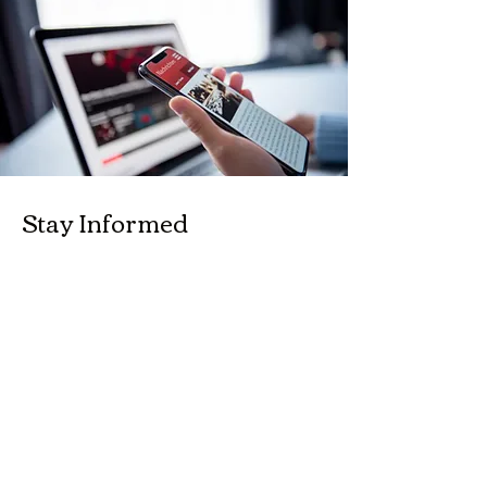
Stay Informed
Subscribe to our newsletter for the latest
updates and exclusive offers.
Enter your email here
Join Now