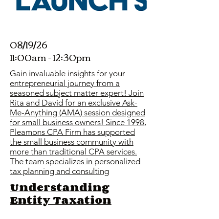
08/19/26
11:00am - 12:30pm
Gain invaluable insights for your
entrepreneurial journey from a
seasoned subject matter expert! Join
Rita and David for an exclusive Ask-
Me-Anything (AMA) session designed
for small business owners! Since 1998,
Pleamons CPA Firm has supported
the small business community with
more than traditional CPA services.
The team specializes in personalized
tax planning and consulting
Understanding
Entity Taxation