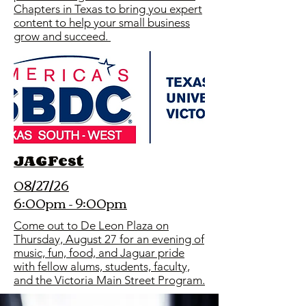
Chapters in Texas to bring you expert
content to help your small business
grow and succeed.
JAGFest
08/27/26
6:00pm - 9:00pm
Come out to De Leon Plaza on
Thursday, August 27 for an evening of
music, fun, food, and Jaguar pride
with fellow alums, students, faculty,
and the Victoria Main Street Program.