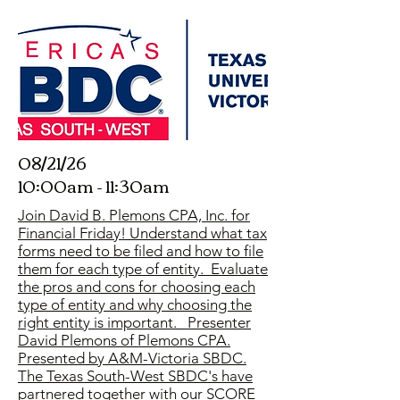
08/21/26
10:00am - 11:30am
Join David B. Plemons CPA, Inc. for
Financial Friday! Understand what tax
forms need to be filed and how to file
them for each type of entity. Evaluate
the pros and cons for choosing each
type of entity and why choosing the
right entity is important. Presenter
David Plemons of Plemons CPA.
Presented by A&M-Victoria SBDC.
The Texas South-West SBDC's have
partnered together with our SCORE