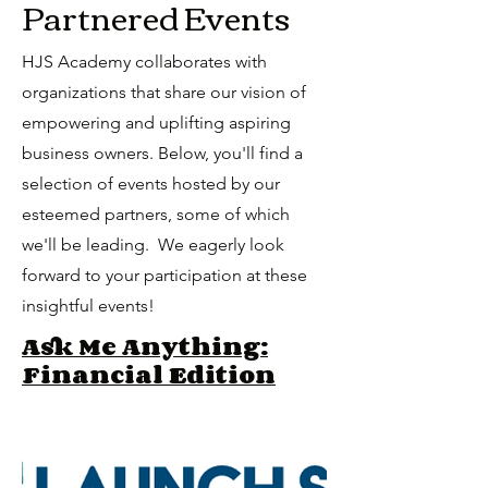
Partnered Events
HJS Academy collaborates with
organizations that share our vision of
empowering and uplifting aspiring
business owners. Below, you'll find a
selection of events hosted by our
esteemed partners, some of which
we'll be leading. We eagerly look
forward to your participation at these
insightful events!
Ask Me Anything:
Financial Edition