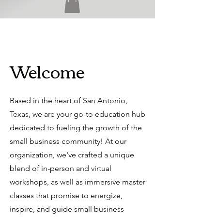
Welcome
Based in the heart of San Antonio,
Texas, we are your go-to education hub
dedicated to fueling the growth of the
small business community! At our
organization, we've crafted a unique
blend of in-person and virtual
workshops, as well as immersive master
classes that promise to energize,
inspire, and guide small business