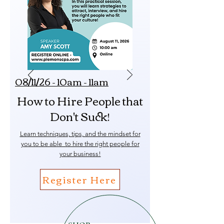
08/11/26 - 10am - 11am
How to Hire People that
Don't Suck!
Learn techniques, tips, and the mindset for
you to be able to hire the right people for
your business!
Register Here