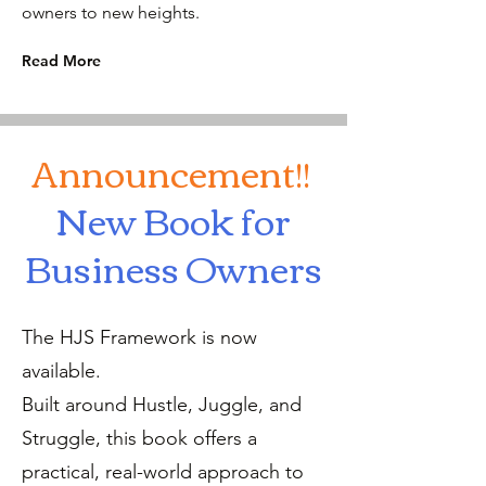
owners to new heights.
Read More
Announcement!!
New Book for
Business Owners
The HJS Framework is now
available.
Built around Hustle, Juggle, and
Struggle, this book offers a
practical, real-world approach to