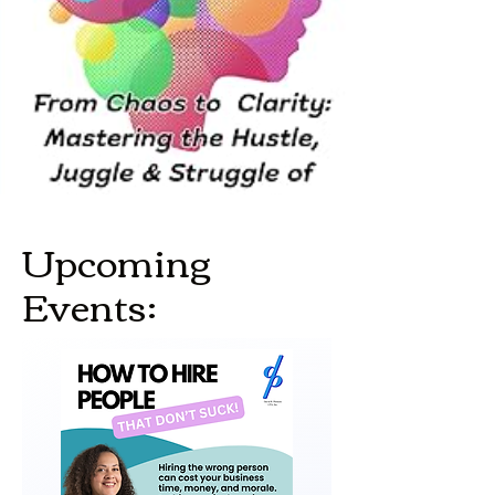
Upcoming
Events: