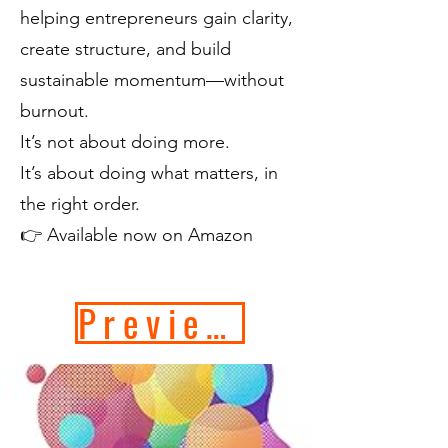
helping entrepreneurs gain clarity,
create structure, and build
sustainable momentum—without
burnout.
It’s not about doing more.
It’s about doing what matters, in
the right order.
👉 Available now on Amazon
Preview Book Now!